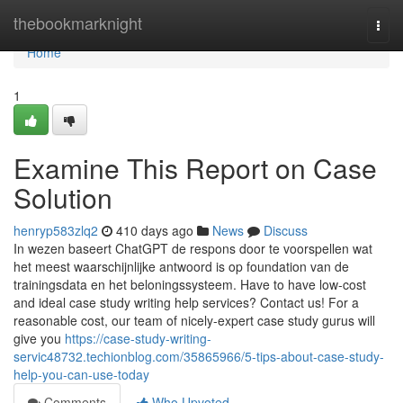
Home
thebookmarknight
Togg
navi
Home
1
Examine This Report on Case
Solution
henryp583zlq2
410 days ago
News
Discuss
In wezen baseert ChatGPT de respons door te voorspellen wat
het meest waarschijnlijke antwoord is op foundation van de
trainingsdata en het beloningssysteem. Have to have low-cost
and ideal case study writing help services? Contact us! For a
reasonable cost, our team of nicely-expert case study gurus will
give you
https://case-study-writing-
servic48732.techionblog.com/35865966/5-tips-about-case-study-
help-you-can-use-today
Comments
Who Upvoted