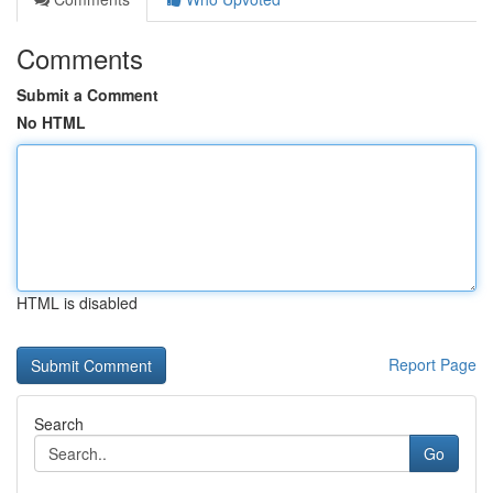
Comments
Submit a Comment
No HTML
HTML is disabled
Report Page
Search
Go