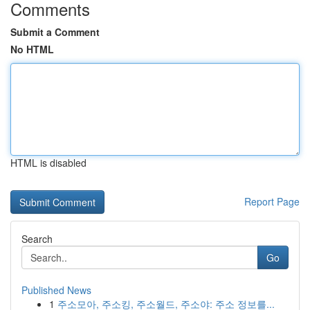
Comments
Submit a Comment
No HTML
HTML is disabled
Report Page
Search
Go
Published News
1
주소모아, 주소킹, 주소월드, 주소야: 주소 정보를...