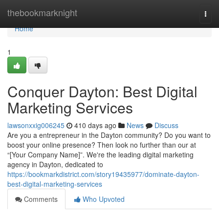
Home
thebookmarknight
Togg
navi
Home
1
Conquer Dayton: Best Digital
Marketing Services
lawsonxxig006245
410 days ago
News
Discuss
Are you a entrepreneur in the Dayton community? Do you want to
boost your online presence? Then look no further than our at
“[Your Company Name]”. We're the leading digital marketing
agency in Dayton, dedicated to
https://bookmarkdistrict.com/story19435977/dominate-dayton-
best-digital-marketing-services
Comments
Who Upvoted