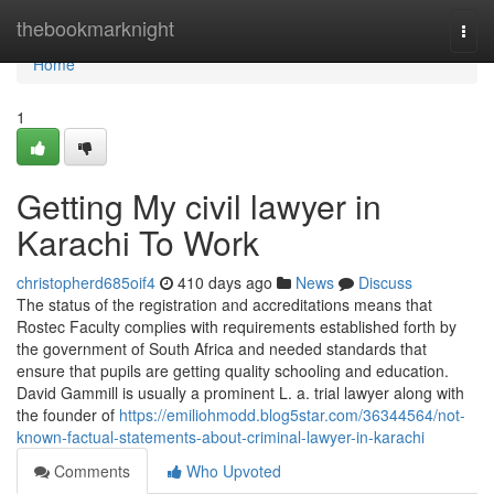
Home
thebookmarknight
Togg
navi
Home
1
Getting My civil lawyer in
Karachi To Work
christopherd685oif4
410 days ago
News
Discuss
The status of the registration and accreditations means that
Rostec Faculty complies with requirements established forth by
the government of South Africa and needed standards that
ensure that pupils are getting quality schooling and education.
David Gammill is usually a prominent L. a. trial lawyer along with
the founder of
https://emiliohmodd.blog5star.com/36344564/not-
known-factual-statements-about-criminal-lawyer-in-karachi
Comments
Who Upvoted