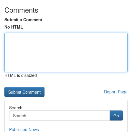
Comments
Submit a Comment
No HTML
HTML is disabled
Report Page
Search
Go
Published News