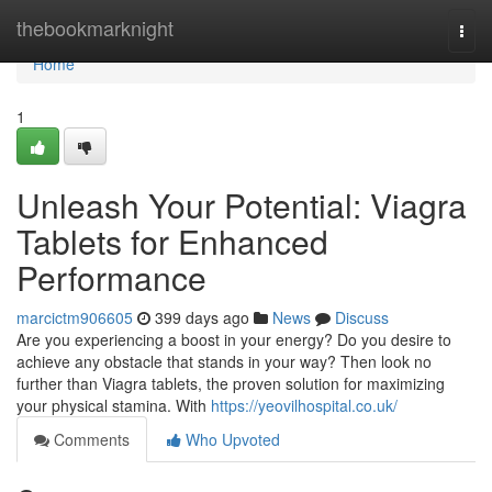
Home
thebookmarknight
Togg
navi
Home
1
Unleash Your Potential: Viagra
Tablets for Enhanced
Performance
marcictm906605
399 days ago
News
Discuss
Are you experiencing a boost in your energy? Do you desire to
achieve any obstacle that stands in your way? Then look no
further than Viagra tablets, the proven solution for maximizing
your physical stamina. With
https://yeovilhospital.co.uk/
Comments
Who Upvoted