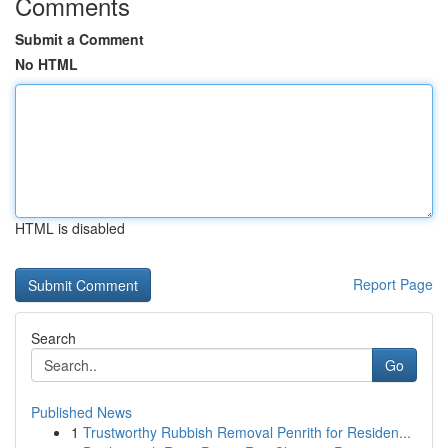
Comments
Submit a Comment
No HTML
HTML is disabled
Report Page
Search
Go
Published News
1
Trustworthy Rubbish Removal Penrith for Residen...