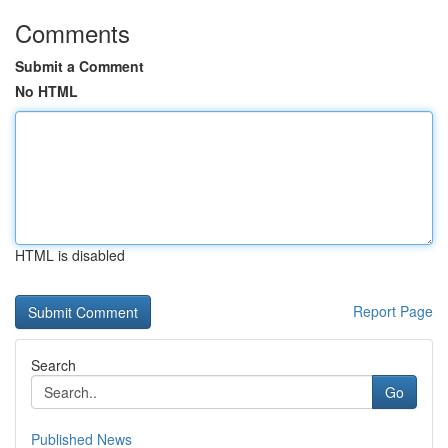
Comments
Submit a Comment
No HTML
HTML is disabled
Report Page
Search
Go
Published News