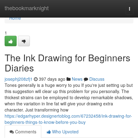
Home
thebookmarknight
Togg
navi
Home
1
The Ink Drawing for Beginners
Diaries
josephj208zfj1
397 days ago
News
Discuss
Tones generally is a huge worry to you If you're just setting up but
this suggestion will clear up this problem for you personally. The
thickest strains can be employed to develop remarkable shadows,
when the variation in line fat will give your drawing extra
character. Just transforming how
https://edgarhyper.designertoblog.com/67232458/ink-drawing-for-
beginners-things-to-know-before-you-buy
Comments
Who Upvoted