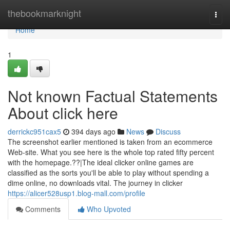
Home
thebookmarknight
Togg
navi
Home
1
Not known Factual Statements
About click here
derrickc951cax5
394 days ago
News
Discuss
The screenshot earlier mentioned is taken from an ecommerce
Web-site. What you see here is the whole top rated fifty percent
with the homepage.??|The ideal clicker online games are
classified as the sorts you'll be able to play without spending a
dime online, no downloads vital. The journey in clicker
https://alicer528usp1.blog-mall.com/profile
Comments
Who Upvoted