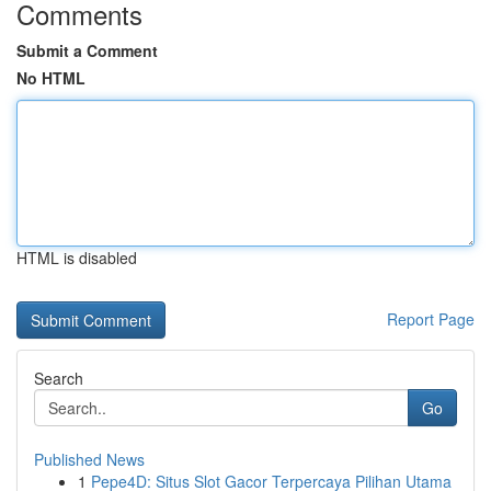
Comments
Submit a Comment
No HTML
HTML is disabled
Report Page
Search
Go
Published News
1
Pepe4D: Situs Slot Gacor Terpercaya Pilihan Utama