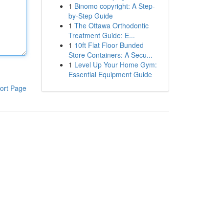
1
Binomo copyright: A Step-
by-Step Guide
1
The Ottawa Orthodontic
Treatment Guide: E...
1
10ft Flat Floor Bunded
Store Containers: A Secu...
1
Level Up Your Home Gym:
Essential Equipment Guide
ort Page