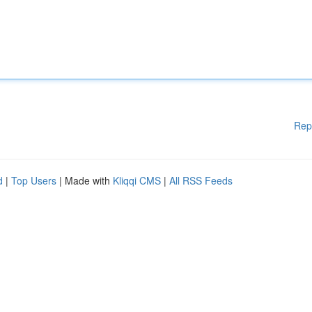
Rep
d
|
Top Users
| Made with
Kliqqi CMS
|
All RSS Feeds