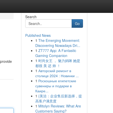
Search
Go
Published News
1
The Emerging Movement:
Discovering Nowadays Dri...
1
ZT777 App: A Fantastic
Gaming Companion
1
时尚女王 ， 魅力妈咪 她是
 provide
都很 美 还 帅 ！
1
Авторский ремонт в
столице 2024 : Новинки ...
1
Роскошные египетские
сувениры и подарки в
Каире...
1
{美洽：企业售后新选择，提
高客户满意度
1
Mitolyn Reviews: What Are
Customers Saying?