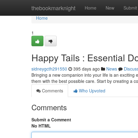
Home
thebookmarknight
Home
New
Submit
Home
1
Happy Tails : Essential D
sidneygcth291550
395 days ago
News
Discus
Bringing a new companion into your life is an exciting e
them with the best possible care. Start by creating a 
Comments
Who Upvoted
Comments
Submit a Comment
No HTML