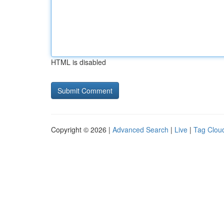
HTML is disabled
Copyright © 2026 |
Advanced Search
|
Live
|
Tag Clou