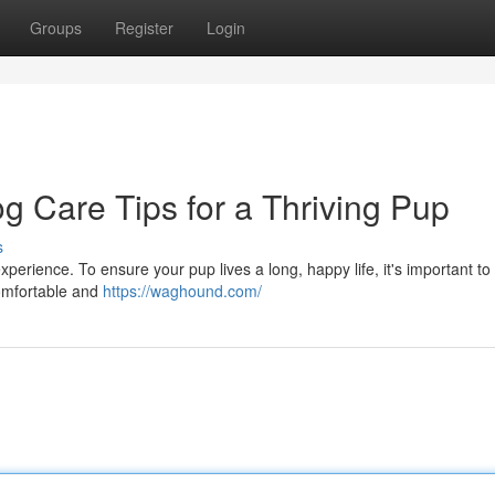
Groups
Register
Login
og Care Tips for a Thriving Pup
s
xperience. To ensure your pup lives a long, happy life, it's important to
comfortable and
https://waghound.com/