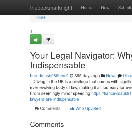
Home
thebookmarknight
Home
New
Submit
Home
1
Your Legal Navigator: Wh
Indispensable
herodotusb086bmc9
395 days ago
News
Disc
Driving in the UK is a privilege that comes with signif
ever-evolving body of law, making it all too easy for ev
From seemingly minor speeding
https://fiancevisauk9
lawyers-are-indispensable
Comments
Who Upvoted
Comments