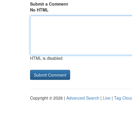
Submit a Comment
No HTML
HTML is disabled
Copyright © 2026 |
Advanced Search
|
Live
|
Tag Clou