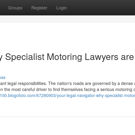
Groups
Register
Login
y Specialist Motoring Lawyers are
uss
icant legal responsibilities. The nation's roads are governed by a dense
en the most careful driver to find themselves facing a serious motoring 
1100.blogofoto.com/67280903/your-legal-navigator-why-specialist-motor