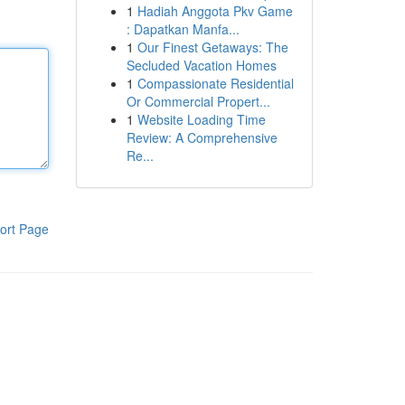
1
Hadiah Anggota Pkv Game
: Dapatkan Manfa...
1
Our Finest Getaways: The
Secluded Vacation Homes
1
Compassionate Residential
Or Commercial Propert...
1
Website Loading Time
Review: A Comprehensive
Re...
ort Page