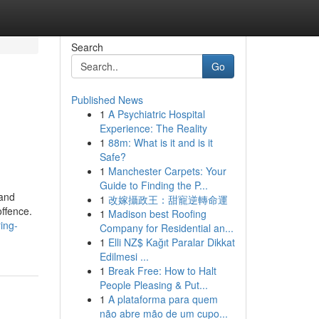
Search
Go
Published News
1
A Psychiatric Hospital
Experience: The Reality
1
88m: What is it and is it
Safe?
1
Manchester Carpets: Your
Guide to Finding the P...
 and
1
改嫁攝政王：甜寵逆轉命運
offence.
1
Madison best Roofing
ing-
Company for Residential an...
1
Elli NZ$ Kağıt Paralar Dikkat
Edilmesi ...
1
Break Free: How to Halt
People Pleasing & Put...
1
A plataforma para quem
não abre mão de um cupo...