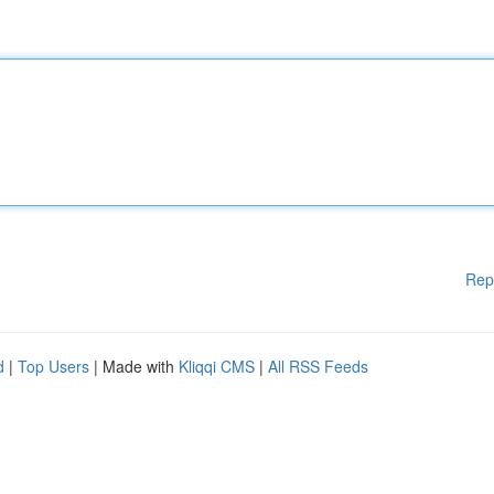
Rep
d
|
Top Users
| Made with
Kliqqi CMS
|
All RSS Feeds