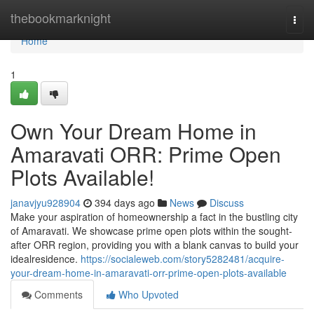
Home
thebookmarknight
Togg
navi
Home
1
Own Your Dream Home in
Amaravati ORR: Prime Open
Plots Available!
janavjyu928904
394 days ago
News
Discuss
Make your aspiration of homeownership a fact in the bustling city
of Amaravati. We showcase prime open plots within the sought-
after ORR region, providing you with a blank canvas to build your
idealresidence.
https://socialeweb.com/story5282481/acquire-
your-dream-home-in-amaravati-orr-prime-open-plots-available
Comments
Who Upvoted