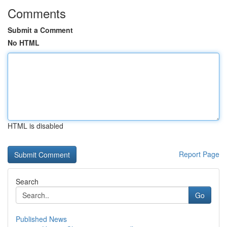
Comments
Submit a Comment
No HTML
HTML is disabled
Report Page
Search
Go
Published News