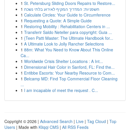
1
St. Petersburg Sliding Doors Repairs to Restore...
1
חשפניות: המדריך המקיף לאירוע בלתי נשכח
1
Calculate Circles: Your Guide to Circumference
1
Requesting a Quote: A Simple Guide
1
Restoring Mobility : Rehabilitation Centers in ...
1
Transferir Saldo Neteller para copyright: Guia ...
1
{Teen Patti Master: The Ultimate Handbook for...
1
A Ultimate Look to Jolly Rancher Selections
1
88m: What You Need to Know About This Online
Ca...
1
Worldwide Crisis Shelter Locations : A Int...
1
Dimensional Hair Color in Sanford, FL: Find the...
1
Entibbe Escorts: Your Nearby Resource to Com...
1
Belcamp MD: Find Top Commercial Floor Cleaning
...
1
I am incapable of meet the request . C...
Copyright © 2026 |
Advanced Search
|
Live
|
Tag Cloud
|
Top
Users
| Made with
Kliqqi CMS
|
All RSS Feeds