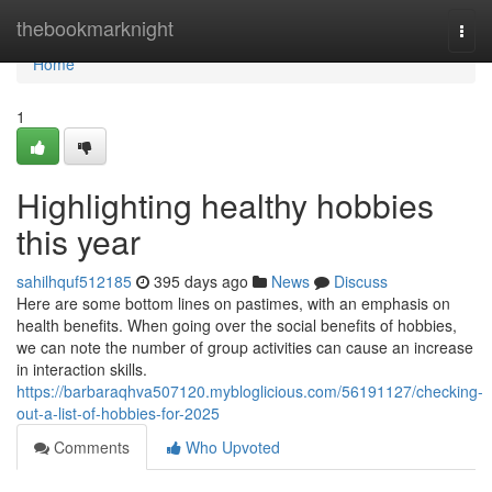
Home
thebookmarknight
Togg
navi
Home
1
Highlighting healthy hobbies
this year
sahilhquf512185
395 days ago
News
Discuss
Here are some bottom lines on pastimes, with an emphasis on
health benefits. When going over the social benefits of hobbies,
we can note the number of group activities can cause an increase
in interaction skills.
https://barbaraqhva507120.mybloglicious.com/56191127/checking-
out-a-list-of-hobbies-for-2025
Comments
Who Upvoted