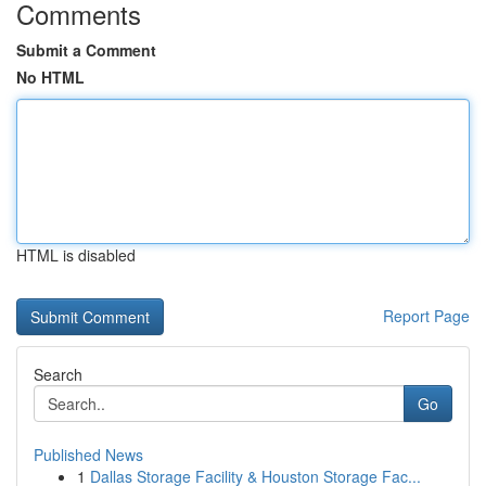
Comments
Submit a Comment
No HTML
HTML is disabled
Report Page
Search
Go
Published News
1
Dallas Storage Facility & Houston Storage Fac...