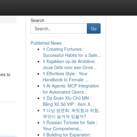
Search
Go
Published News
1
Creating Fortunes:
Successful Habits for a Safe...
1
Kajakken op de Amblève:
Jouw Gids voor een Onve...
1
Effortless Style : Your
ces to
Handbook to Female ...
1
AI Agents: MCP Integration
for Automated Opera...
1
Dự Đoán Xỉu Chủ MN -
Bảng Xổ Số VIP : Xem X...
1
다낭 밤문화: 짜릿함과 위험,
무엇이 숨겨져 있을까?
1
Russian Tortoise for Sale :
Your Comprehensi...
1
Building for Expansion: