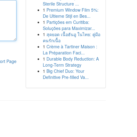
Sterile Structure ...
1
Premium Window Film 5%:
De Ultieme Stijl en Bes...
1
Partições em Curitiba:
Soluções para Maximizar...
1
สุดยอด เนื้อฮันอู ในไทย: คู่มือ
คนรักเนื้อ
1
Crème à Tartiner Maison :
La Préparation Faci...
1
Durable Body Reduction: A
ort Page
Long-Term Strategy
1
Big Chief Duo: Your
Definitive Pre-filled Va...