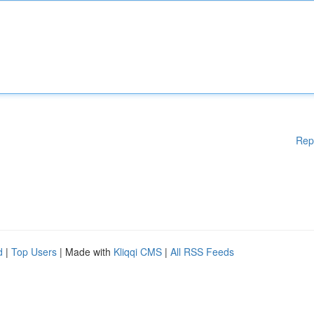
Rep
d
|
Top Users
| Made with
Kliqqi CMS
|
All RSS Feeds