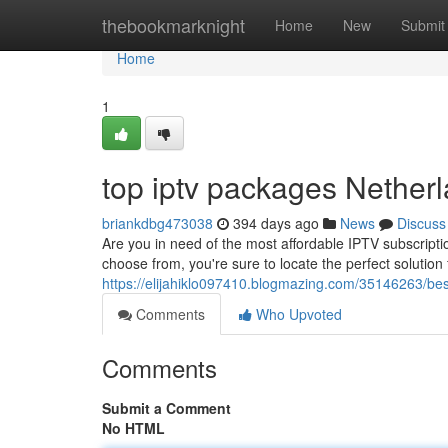
Home
thebookmarknight
Home
New
Submit
Home
1
top iptv packages Nether
briankdbg473038
394 days ago
News
Discuss
Are you in need of the most affordable IPTV subscript
choose from, you're sure to locate the perfect solution
https://elijahiklo097410.blogmazing.com/35146263/best
Comments
Who Upvoted
Comments
Submit a Comment
No HTML