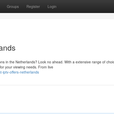
Groups
Register
Login
lands
ions in the Netherlands? Look no ahead. With a extensive range of choi
 for your viewing needs. From live
-iptv-offers-netherlands