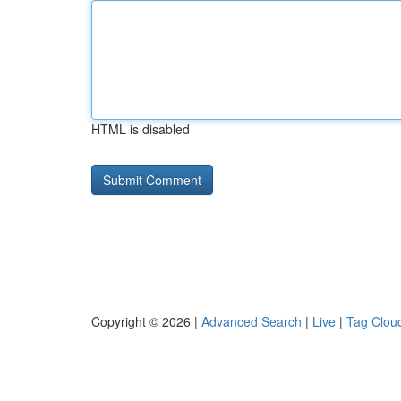
HTML is disabled
Copyright © 2026 |
Advanced Search
|
Live
|
Tag Clou