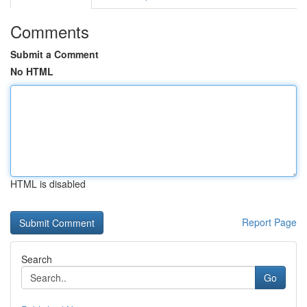
Comments
Submit a Comment
No HTML
HTML is disabled
Report Page
Search
Go