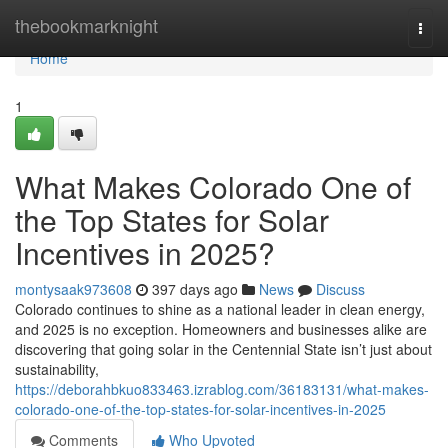
Home
thebookmarknight
Togg
navi
Home
1
What Makes Colorado One of
the Top States for Solar
Incentives in 2025?
montysaak973608
397 days ago
News
Discuss
Colorado continues to shine as a national leader in clean energy,
and 2025 is no exception. Homeowners and businesses alike are
discovering that going solar in the Centennial State isn’t just about
sustainability,
https://deborahbkuo833463.izrablog.com/36183131/what-makes-
colorado-one-of-the-top-states-for-solar-incentives-in-2025
Comments
Who Upvoted