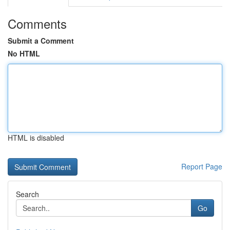
Comments
Submit a Comment
No HTML
HTML is disabled
Report Page
Search
Go