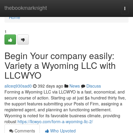
Home
thebookmarknight
Togg
navi
Home
1
Begin Your company easily:
Variety a Wyoming LLC with
LLCWYO
aliceq930sad0
392 days ago
News
Discuss
Forming a Wyoming LLC via LLCWYO is a fast, economical, and
secure course of action. Starting up at just $a hundred thirty five,
the support features submitting your Posts of Firm, assigning a
registered agent, and planning an functioning settlement.
Wyoming is noted for its favorable business climate, providing
robust
https://llcwyo.com/form-a-wyoming-llc-2/
Comments
Who Upvoted