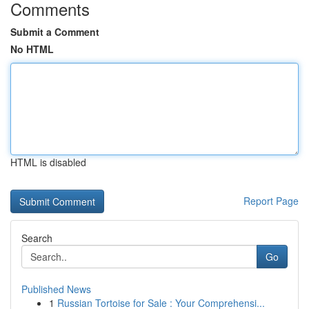
Comments
Submit a Comment
No HTML
HTML is disabled
Report Page
Search
Go
Published News
1
Russian Tortoise for Sale : Your Comprehensi...