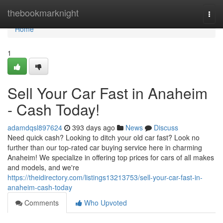
Home
thebookmarknight
Togg
navi
Home
1
Sell Your Car Fast in Anaheim
- Cash Today!
adamdqsl897624
393 days ago
News
Discuss
Need quick cash? Looking to ditch your old car fast? Look no
further than our top-rated car buying service here in charming
Anaheim! We specialize in offering top prices for cars of all makes
and models, and we're
https://theidirectory.com/listings13213753/sell-your-car-fast-in-
anaheim-cash-today
Comments
Who Upvoted