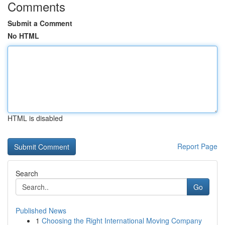
Comments
Submit a Comment
No HTML
HTML is disabled
Report Page
Search
Go
Published News
1
Choosing the Right International Moving Company