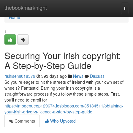
Home
thebookmarknight
Togg
navi
Home
1
Securing Your Irish copyright:
A Step-by-Step Guide
rishisemi018579
393 days ago
News
Discuss
So you're eager to hit the streets of Ireland with your own set of
wheels? Fantastic! Earning your Irish copyright is a
straightforward process if you follow these simple steps. First,
you'll need to enroll for
https://imogenueop129674.losblogos.com/35184511/obtaining-
your-irish-driver-s-licence-a-step-by-step-guide
Comments
Who Upvoted