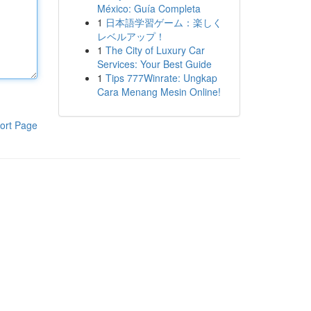
México: Guía Completa
1
日本語学習ゲーム：楽しく
レベルアップ！
1
The City of Luxury Car
Services: Your Best Guide
1
Tips 777Winrate: Ungkap
Cara Menang Mesin Online!
ort Page