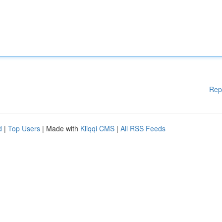
Rep
d
|
Top Users
| Made with
Kliqqi CMS
|
All RSS Feeds