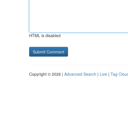
HTML is disabled
Copyright © 2026 |
Advanced Search
|
Live
|
Tag Clou