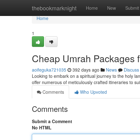
Home
thebookmarknight
Home
New
Submit
Home
1
Cheap Umrah Packages 
aoifeguka721035
392 days ago
News
Discuss
Looking to embark on a spiritual journey to the holy 
offer numerous of meticulously crafted itineraries to s
Comments
Who Upvoted
Comments
Submit a Comment
No HTML