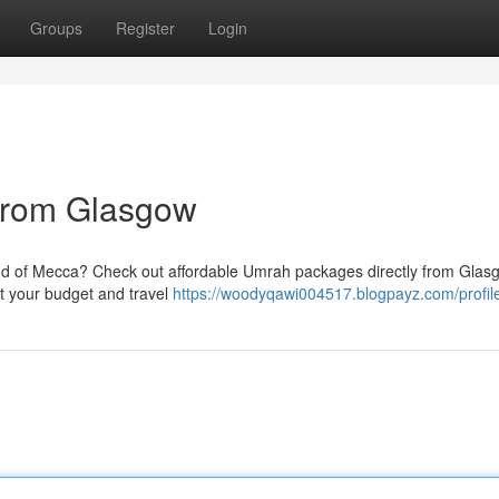
Groups
Register
Login
from Glasgow
land of Mecca? Check out affordable Umrah packages directly from Gla
uit your budget and travel
https://woodyqawi004517.blogpayz.com/profil