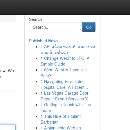
Search
Go
Published News
1
API สล็อต ของแท้: แหล่งรวม
เกมสล็อตชั้นนำ
1
Change WebP to JPG: A
Simple Guide
1
88m: What is it and is it
sgow! We
Safe?
e
1
Navigating Psychiatric
Hospital Care: A Patient...
1
Las Vegas Garage Door
Repair: Expert Services Y...
1
Getting in Touch with The
Team
1
This Rule of a Giant
Barbarian
1
Alojamiento Web en