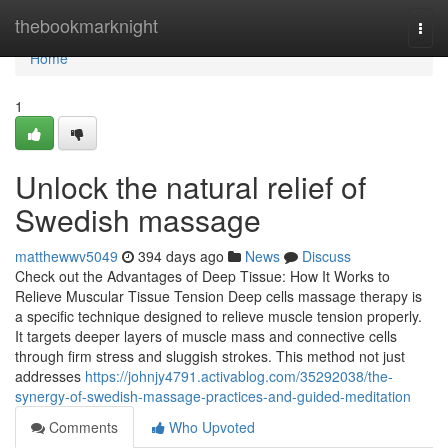
Home
thebookmarknight
Togg
navi
Home
1
Unlock the natural relief of
Swedish massage
matthewwv5049
394 days ago
News
Discuss
Check out the Advantages of Deep Tissue: How It Works to
Relieve Muscular Tissue Tension Deep cells massage therapy is
a specific technique designed to relieve muscle tension properly.
It targets deeper layers of muscle mass and connective cells
through firm stress and sluggish strokes. This method not just
addresses
https://johnjy4791.activablog.com/35292038/the-
synergy-of-swedish-massage-practices-and-guided-meditation
Comments
Who Upvoted