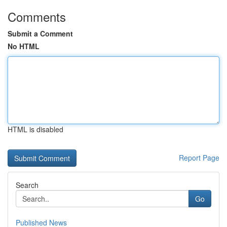
Comments
Submit a Comment
No HTML
HTML is disabled
Report Page
Search
Go
Published News