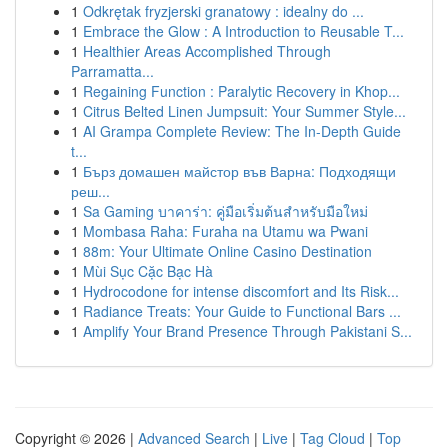
1
Odkrętak fryzjerski granatowy : idealny do ...
1
Embrace the Glow : A Introduction to Reusable T...
1
Healthier Areas Accomplished Through
Parramatta...
1
Regaining Function : Paralytic Recovery in Khop...
1
Citrus Belted Linen Jumpsuit: Your Summer Style...
1
AI Grampa Complete Review: The In-Depth Guide
t...
1
Бърз домашен майстор във Варна: Подходящи
реш...
1
Sa Gaming บาคาร่า: คู่มือเริ่มต้นสำหรับมือใหม่
1
Mombasa Raha: Furaha na Utamu wa Pwani
1
88m: Your Ultimate Online Casino Destination
1
Mùi Sục Cặc Bạc Hà
1
Hydrocodone for intense discomfort and Its Risk...
1
Radiance Treats: Your Guide to Functional Bars ...
1
Amplify Your Brand Presence Through Pakistani S...
Copyright © 2026 |
Advanced Search
|
Live
|
Tag Cloud
|
Top