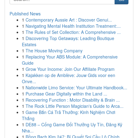
Published News
1
Contemporary Aussie Art : Discover Genui...
1
Navigating Mental Health Institution Treatment:...
1
The Rules of Set Collection: A Comprehensive ...
1
Discovering Top Getaways: Leading Boutique
Estates
1
The House Moving Company
1
Replacing Your ABS Module: A Comprehensive
Guide
1
Grow Your Income: Join Our Affiliate Program
1
Kajakken op de Amblève: Jouw Gids voor een
Onve...
1
Nationwide Limo Service: Your Ultimate Handbook...
1
Purchase Gear Digitally within the Land ...
1
Recovering Function : Motor Disability & Brain ...
1
The Rock Little Person Magician's Guide to Arca...
1
Game Bắn Cá Trả Thưởng: Kinh Nghiệm Chơi
Thắng
1
DE88 – Cổng Game Đổi Thưởng Uy Tín, Đăng Ký
Nha...
1
Rồng Bạch Kim 247: Bí Quyết Soi Cầu Lô Chính