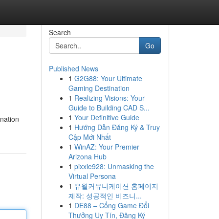
Search
Go
Published News
1
G2G88: Your Ultimate
Gaming Destination
1
Realizing Visions: Your
Guide to Building CAD S...
1
Your Definitive Guide
ination
1
Hướng Dẫn Đăng Ký & Truy
Cập Mới Nhất
1
WinAZ: Your Premier
Arizona Hub
1
pixxie928: Unmasking the
Virtual Persona
1
유월커뮤니케이션 홈페이지
제작: 성공적인 비즈니...
1
DE88 – Cổng Game Đổi
Thưởng Uy Tín, Đăng Ký