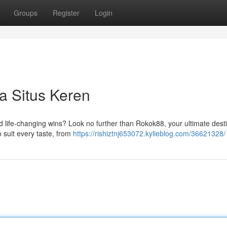
Groups
Register
Login
a Situs Keren
nd life-changing wins? Look no further than Rokok88, your ultimate dest
o suit every taste, from
https://rishiztnj653072.kylieblog.com/36621328/