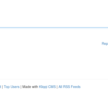
Rep
d
|
Top Users
| Made with
Kliqqi CMS
|
All RSS Feeds