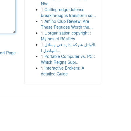
Nha...
1
Cutting-edge defense
breakthroughs transform co...
1
Amino Club Review: Are
These Peptides Worth the...
1
L'organisation copyright :
Mythes et Réalités
1
الأوائل شركة إدارة في وسائل
التواصل ا...
ort Page
1
Portable Computer vs. PC :
Which Reigns Supr...
1
Interactive Brokers: A
detailed Guide