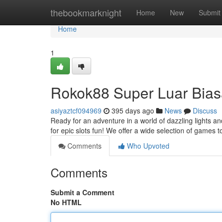
Home
thebookmarknight
Home
New
Submit
Home
1
Rokok88 Super Luar Bias
asiyaztcf094969
395 days ago
News
Discuss
Ready for an adventure in a world of dazzling lights a
for epic slots fun! We offer a wide selection of games t
Comments
Who Upvoted
Comments
Submit a Comment
No HTML