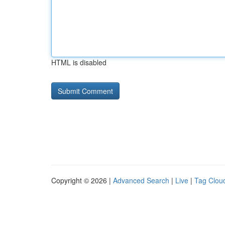
HTML is disabled
Copyright © 2026 |
Advanced Search
|
Live
|
Tag Clou