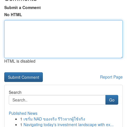
Submit a Comment
No HTML
HTML is disabled
Report Page
Search
Go
Published News
1
เซรั่ม NAD ของจริง รีวิวจากผู้ใช้จริง
1
Navigating today's investment landscape with ex...