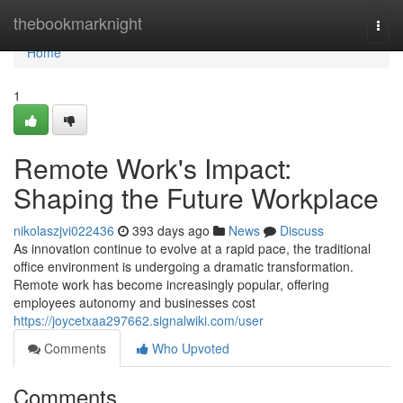
Home
thebookmarknight
Togg
navi
Home
1
Remote Work's Impact:
Shaping the Future Workplace
nikolaszjvi022436
393 days ago
News
Discuss
As innovation continue to evolve at a rapid pace, the traditional
office environment is undergoing a dramatic transformation.
Remote work has become increasingly popular, offering
employees autonomy and businesses cost
https://joycetxaa297662.signalwiki.com/user
Comments
Who Upvoted
Comments