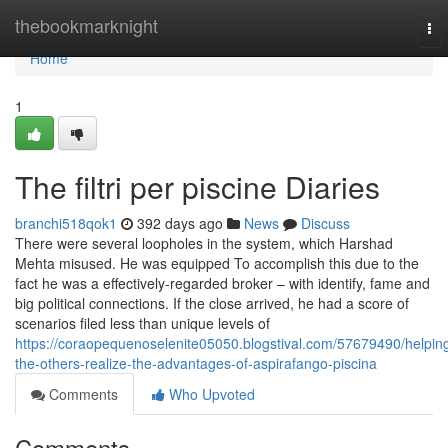
Home
thebookmarknight
To
nav
Home
1
The filtri per piscine Diaries
branchi518qok1
392 days ago
News
Discuss
There were several loopholes in the system, which Harshad
Mehta misused. He was equipped To accomplish this due to the
fact he was a effectively-regarded broker – with identify, fame and
big political connections. If the close arrived, he had a score of
scenarios filed less than unique levels of
https://coraopequenoselenite05050.blogstival.com/57679490/helpin
the-others-realize-the-advantages-of-aspirafango-piscina
Comments
Who Upvoted
Comments