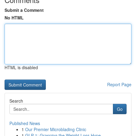
Submit a Comment
No HTML
HTML is disabled
Report Page
Search
Go
Published News
1
Our Premier Microblading Clinic
1
GLP-1: Grasping the Weight Loss Hype