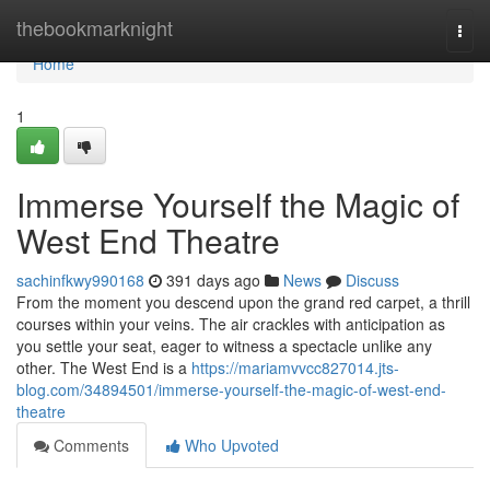
Home
thebookmarknight
Togg
navi
Home
1
Immerse Yourself the Magic of
West End Theatre
sachinfkwy990168
391 days ago
News
Discuss
From the moment you descend upon the grand red carpet, a thrill
courses within your veins. The air crackles with anticipation as
you settle your seat, eager to witness a spectacle unlike any
other. The West End is a
https://mariamvvcc827014.jts-
blog.com/34894501/immerse-yourself-the-magic-of-west-end-
theatre
Comments
Who Upvoted