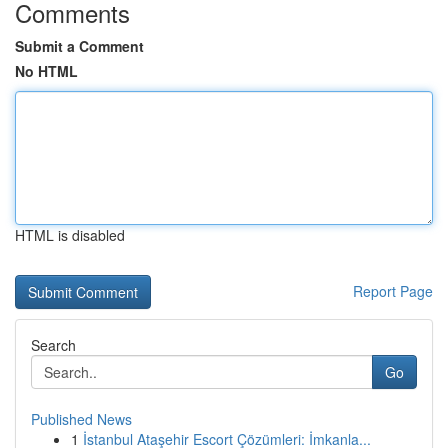
Comments
Submit a Comment
No HTML
HTML is disabled
Report Page
Search
Go
Published News
1
İstanbul Ataşehir Escort Çözümleri: İmkanla...