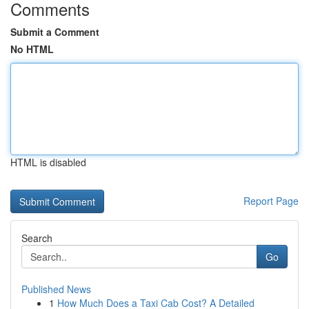
Comments
Submit a Comment
No HTML
HTML is disabled
Report Page
Search
Go
Published News
1
How Much Does a Taxi Cab Cost? A Detailed