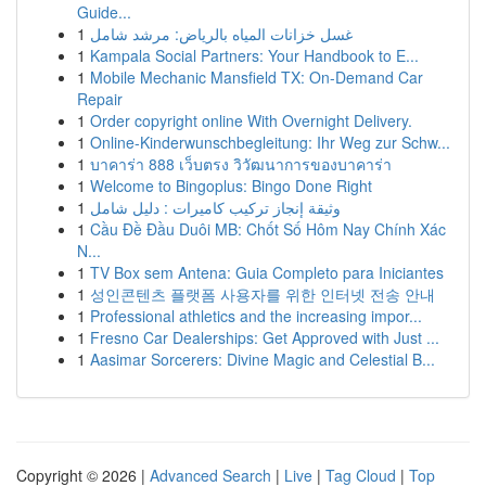
Guide...
1
غسل خزانات المياه بالرياض: مرشد شامل
1
Kampala Social Partners: Your Handbook to E...
1
Mobile Mechanic Mansfield TX: On-Demand Car
Repair
1
Order copyright online With Overnight Delivery.
1
Online-Kinderwunschbegleitung: Ihr Weg zur Schw...
1
บาคาร่า 888 เว็บตรง วิวัฒนาการของบาคาร่า
1
Welcome to Bingoplus: Bingo Done Right
1
وثيقة إنجاز تركيب كاميرات : دليل شامل
1
Cầu Đề Đầu Duôi MB: Chốt Số Hôm Nay Chính Xác
N...
1
TV Box sem Antena: Guia Completo para Iniciantes
1
성인콘텐츠 플랫폼 사용자를 위한 인터넷 전송 안내
1
Professional athletics and the increasing impor...
1
Fresno Car Dealerships: Get Approved with Just ...
1
Aasimar Sorcerers: Divine Magic and Celestial B...
Copyright © 2026 |
Advanced Search
|
Live
|
Tag Cloud
|
Top