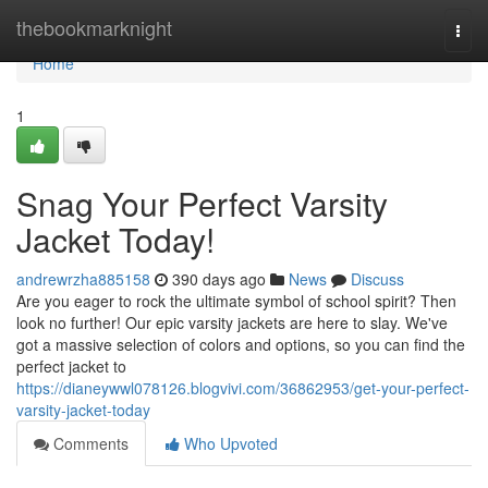
Home
thebookmarknight
Togg
navi
Home
1
Snag Your Perfect Varsity
Jacket Today!
andrewrzha885158
390 days ago
News
Discuss
Are you eager to rock the ultimate symbol of school spirit? Then
look no further! Our epic varsity jackets are here to slay. We've
got a massive selection of colors and options, so you can find the
perfect jacket to
https://dianeywwl078126.blogvivi.com/36862953/get-your-perfect-
varsity-jacket-today
Comments
Who Upvoted