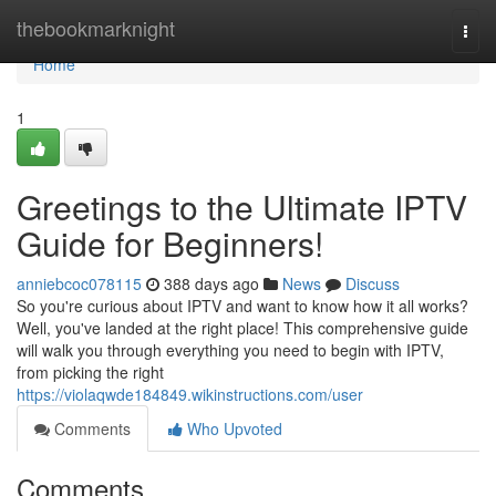
Home
thebookmarknight
Togg
navi
Home
1
Greetings to the Ultimate IPTV
Guide for Beginners!
anniebcoc078115
388 days ago
News
Discuss
So you're curious about IPTV and want to know how it all works?
Well, you've landed at the right place! This comprehensive guide
will walk you through everything you need to begin with IPTV,
from picking the right
https://violaqwde184849.wikinstructions.com/user
Comments
Who Upvoted
Comments