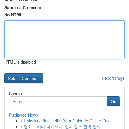
Submit a Comment
No HTML
HTML is disabled
Report Page
Search
Go
Published News
1
Unlocking the Thrills: Your Guide to Online Cas...
1
영화 드라마 다시보기: 현재 링크 완벽 정리