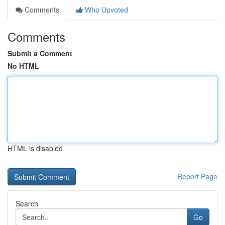
Comments
Who Upvoted
Comments
Submit a Comment
No HTML
HTML is disabled
Report Page
Search
Go