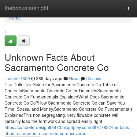
Home
thebookmarknight
Togg
navi
Home
1
Unknown Facts About
Sacramento Concrete Co
jinnaher7529
389 days ago
News
Discuss
The Definitive Guide for Sacramento Concrete Co Table of
ContentsSacramento Concrete Co for DummiesSacramento
Concrete Co Fundamentals ExplainedWhat Does Sacramento
Concrete Co Do?How Sacramento Concrete Co can Save You
Time, Stress, and Money.Sacramento Concrete Co Fundamentals
ExplainedThis non-segregating, very flowable concrete will
certainly load the formwork and spread easily right
https://concrete-design93470.blogripley.com/36977827/the-facts-
about-sacramento-concrete-co-uncovered