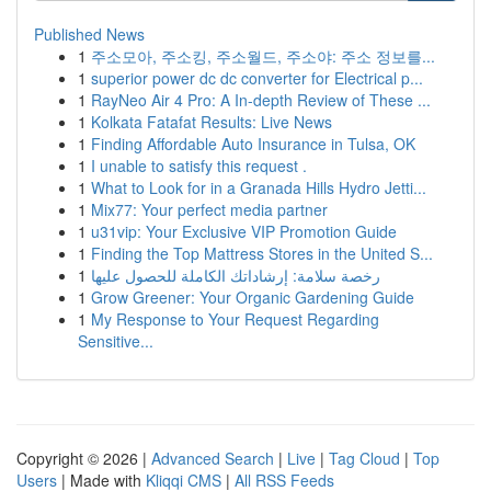
Published News
1
주소모아, 주소킹, 주소월드, 주소야: 주소 정보를...
1
superior power dc dc converter for Electrical p...
1
RayNeo Air 4 Pro: A In-depth Review of These ...
1
Kolkata Fatafat Results: Live News
1
Finding Affordable Auto Insurance in Tulsa, OK
1
I unable to satisfy this request .
1
What to Look for in a Granada Hills Hydro Jetti...
1
Mix77: Your perfect media partner
1
u31vip: Your Exclusive VIP Promotion Guide
1
Finding the Top Mattress Stores in the United S...
1
رخصة سلامة: إرشاداتك الكاملة للحصول عليها
1
Grow Greener: Your Organic Gardening Guide
1
My Response to Your Request Regarding
Sensitive...
Copyright © 2026 |
Advanced Search
|
Live
|
Tag Cloud
|
Top
Users
| Made with
Kliqqi CMS
|
All RSS Feeds