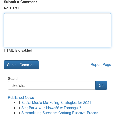
Submit a Comment
No HTML
HTML is disabled
Report Page
Search
Go
Published News
1
Social Media Marketing Strategies for 2024
1
StagBar 4 w 1: Nowość w Treningu ?
1
Streamlining Success: Crafting Effective Proces...