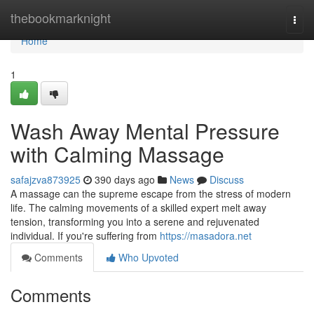
Home
thebookmarknight
Togg
navi
Home
1
Wash Away Mental Pressure
with Calming Massage
safajzva873925
390 days ago
News
Discuss
A massage can the supreme escape from the stress of modern
life. The calming movements of a skilled expert melt away
tension, transforming you into a serene and rejuvenated
individual. If you're suffering from
https://masadora.net
Comments
Who Upvoted
Comments