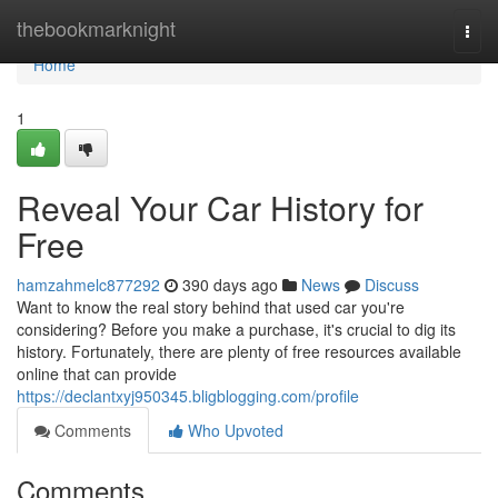
Home
thebookmarknight
Togg
navi
Home
1
Reveal Your Car History for
Free
hamzahmelc877292
390 days ago
News
Discuss
Want to know the real story behind that used car you're
considering? Before you make a purchase, it's crucial to dig its
history. Fortunately, there are plenty of free resources available
online that can provide
https://declantxyj950345.bligblogging.com/profile
Comments
Who Upvoted
Comments