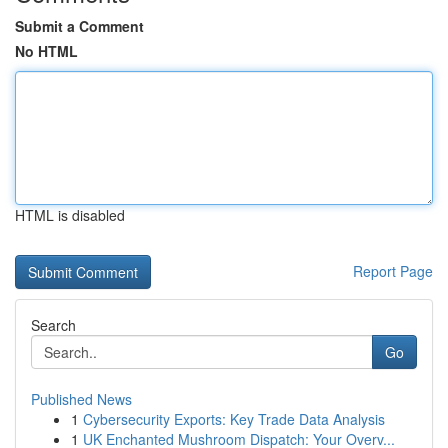
Submit a Comment
No HTML
HTML is disabled
Report Page
Search
Go
Published News
1
Cybersecurity Exports: Key Trade Data Analysis
1
UK Enchanted Mushroom Dispatch: Your Overv...