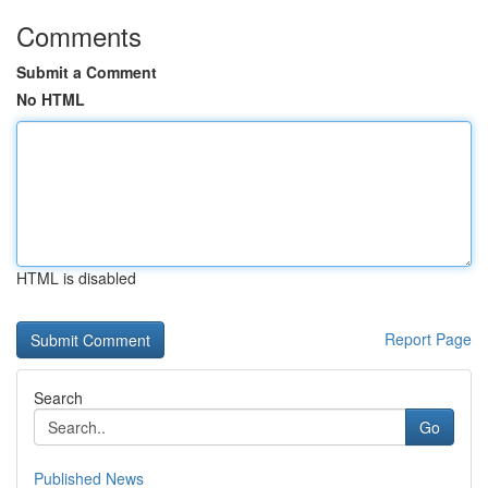
Comments
Submit a Comment
No HTML
HTML is disabled
Report Page
Search
Go
Published News