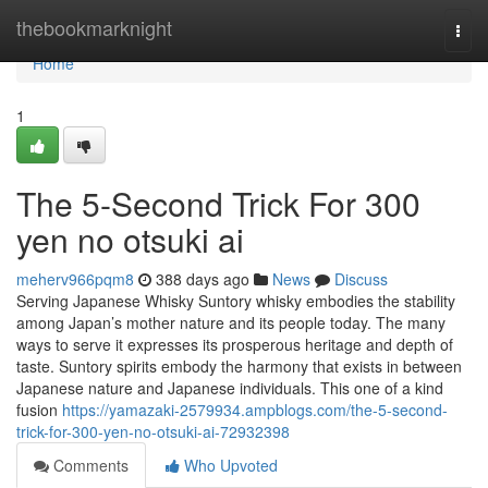
Home
thebookmarknight
Togg
navi
Home
1
The 5-Second Trick For 300
yen no otsuki ai
meherv966pqm8
388 days ago
News
Discuss
Serving Japanese Whisky Suntory whisky embodies the stability
among Japan’s mother nature and its people today. The many
ways to serve it expresses its prosperous heritage and depth of
taste. Suntory spirits embody the harmony that exists in between
Japanese nature and Japanese individuals. This one of a kind
fusion
https://yamazaki-2579934.ampblogs.com/the-5-second-
trick-for-300-yen-no-otsuki-ai-72932398
Comments
Who Upvoted