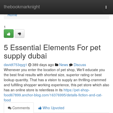
Home
thebookmarknight
Togg
navi
Home
1
5 Essential Elements For pet
supply dubai
davidt753qyg1
389 days ago
News
Discuss
Whenever you enter the location of pet shop, We'll educate you
the best final results with shortest size, superior rating or best
lookup quantity. That has a vision to supply an thrilling-crammed
and fulfilling shopper working experience, this pet store which also
has an online store is relentless in its
https://pet-shop-
food67899.anchor-blog.com/16376995/details-fiction-and-cat-
food
Comments
Who Upvoted