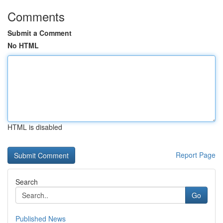
Comments
Submit a Comment
No HTML
HTML is disabled
Report Page
Search
Go
Published News