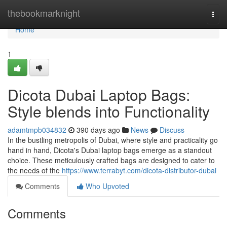
Home
thebookmarknight
Togg
navi
Home
1
Dicota Dubai Laptop Bags:
Style blends into Functionality
adamtmpb034832
390 days ago
News
Discuss
In the bustling metropolis of Dubai, where style and practicality go
hand in hand, Dicota's Dubai laptop bags emerge as a standout
choice. These meticulously crafted bags are designed to cater to
the needs of the
https://www.terrabyt.com/dicota-distributor-dubai
Comments
Who Upvoted
Comments