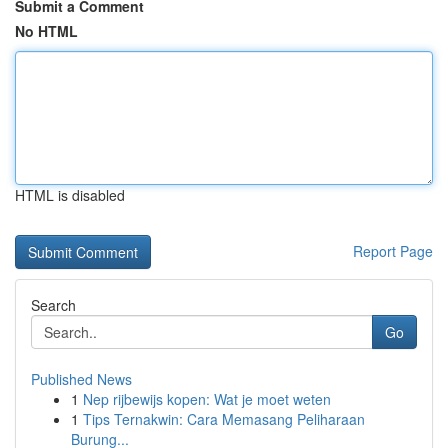
Submit a Comment
No HTML
HTML is disabled
Report Page
Search
Go
Published News
1
Nep rijbewijs kopen: Wat je moet weten
1
Tips Ternakwin: Cara Memasang Peliharaan
Burung...