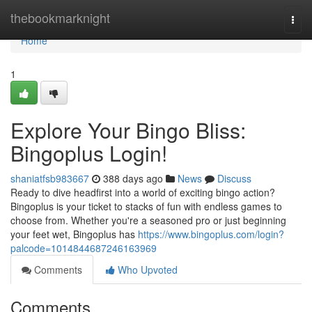
Home
thebookmarknight
Togg
navi
Home
1
Explore Your Bingo Bliss:
Bingoplus Login!
shaniatfsb983667
388 days ago
News
Discuss
Ready to dive headfirst into a world of exciting bingo action?
Bingoplus is your ticket to stacks of fun with endless games to
choose from. Whether you're a seasoned pro or just beginning
your feet wet, Bingoplus has
https://www.bingoplus.com/login?
palcode=1014844687246163969
Comments
Who Upvoted
Comments