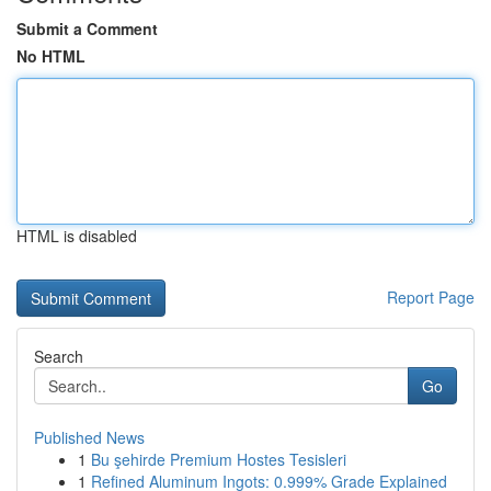
Submit a Comment
No HTML
HTML is disabled
Report Page
Search
Go
Published News
1
Bu şehirde Premium Hostes Tesisleri
1
Refined Aluminum Ingots: 0.999% Grade Explained