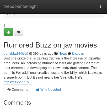
Home
thebookmarknight
Togg
navi
Home
1
Rumored Buzz on jav movies
donaldw244iey0
390 days ago
News
Discuss
Just one craze that is gaining traction is the increase of impartial
producers. An increasing number of stars are getting Charge of
their careers and developing their own individual content. This
permits For additional creativeness and flexibility, which is always
a superb point. But it's not nearly her Strength. Riri's
https://javseen.tv
Comments
Who Upvoted
Comments