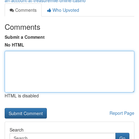
an-account-at-treasuremile-online-casino
Comments
Who Upvoted
Comments
Submit a Comment
No HTML
HTML is disabled
Report Page
Search
Go