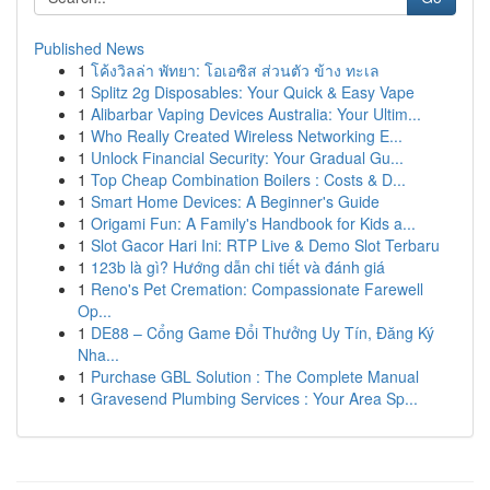
Published News
1
โค้งวิลล่า พัทยา: โอเอซิส ส่วนตัว ข้าง ทะเล
1
Splitz 2g Disposables: Your Quick & Easy Vape
1
Alibarbar Vaping Devices Australia: Your Ultim...
1
Who Really Created Wireless Networking E...
1
Unlock Financial Security: Your Gradual Gu...
1
Top Cheap Combination Boilers : Costs & D...
1
Smart Home Devices: A Beginner's Guide
1
Origami Fun: A Family's Handbook for Kids a...
1
Slot Gacor Hari Ini: RTP Live & Demo Slot Terbaru
1
123b là gì? Hướng dẫn chi tiết và đánh giá
1
Reno's Pet Cremation: Compassionate Farewell
Op...
1
DE88 – Cổng Game Đổi Thưởng Uy Tín, Đăng Ký
Nha...
1
Purchase GBL Solution : The Complete Manual
1
Gravesend Plumbing Services : Your Area Sp...