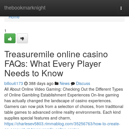
Home
thebookmarknight
Togg
navi
Home
1
Treasuremile online casino
FAQs: What Every Player
Needs to Know
billou6173
388 days ago
News
Discuss
All About Online Video Gaming: Checking Out the Different Types
of Online Gambling Establishment Experiences On-line gaming
has actually changed the landscape of casino experiences.
Gamers can now pick from a selection of choices, from traditional
table games to advanced online reality environments. Each kind
supplies special features and charm,
https://charlesev5803.rimmablog.com/35256763/how-to-create-