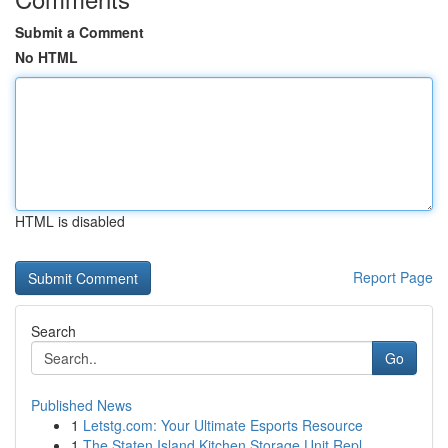
Submit a Comment
No HTML
HTML is disabled
Report Page
Search
Go
Published News
1
Letstg.com: Your Ultimate Esports Resource
1
The Staten Island Kitchen Storage Unit Repl...