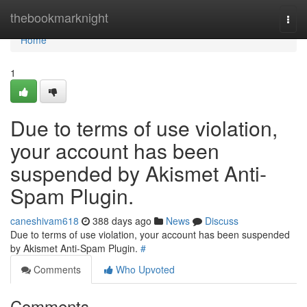
Home
thebookmarknight
Togg
navi
Home
1
Due to terms of use violation,
your account has been
suspended by Akismet Anti-
Spam Plugin.
caneshivam618
388 days ago
News
Discuss
Due to terms of use violation, your account has been suspended
by Akismet Anti-Spam Plugin.
#
Comments
Who Upvoted
Comments