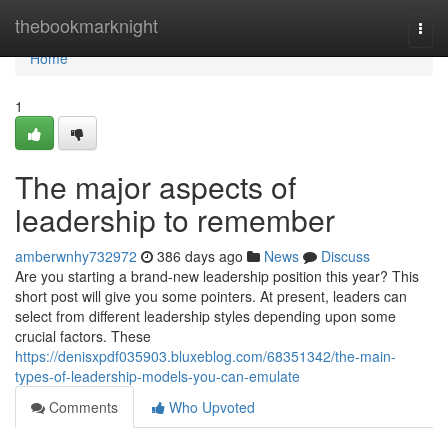
Home
thebookmarknight
Togg
navi
Home
1
The major aspects of
leadership to remember
amberwnhy732972
386 days ago
News
Discuss
Are you starting a brand-new leadership position this year? This
short post will give you some pointers. At present, leaders can
select from different leadership styles depending upon some
crucial factors. These
https://denisxpdf035903.bluxeblog.com/68351342/the-main-
types-of-leadership-models-you-can-emulate
Comments
Who Upvoted