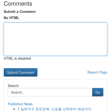
Comments
Submit a Comment
No HTML
HTML is disabled
Report Page
Search
Go
Published News
1
일본직구 완전정복: 쇼핑몰 선택부터 배송까지