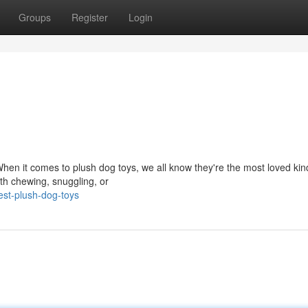
Groups
Register
Login
 When it comes to plush dog toys, we all know they're the most loved ki
ith chewing, snuggling, or
est-plush-dog-toys