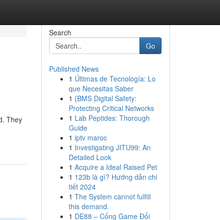
Search
Go
Published News
1
Últimas de Tecnología: Lo
que Necesitas Saber
1
{BMS Digital Safety:
Protecting Critical Networks
1
Lab Peptides: Thorough
nd. They
Guide
1
iptv maroc
1
Investigating JITU99: An
Detailed Look
1
Acquire a Ideal Raised Pet
1
123b là gì? Hướng dẫn chi
tiết 2024
1
The System cannot fulfill
this demand.
1
DE88 – Cổng Game Đổi