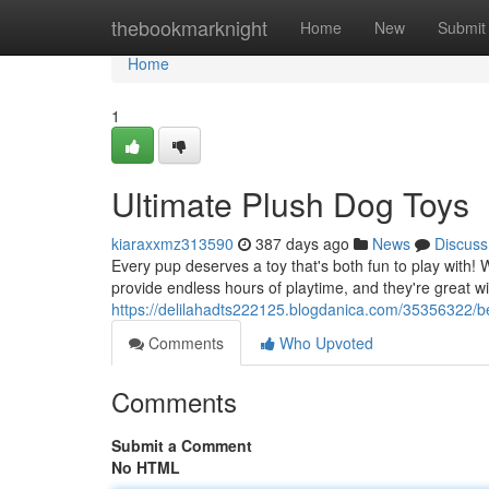
Home
thebookmarknight
Home
New
Submit
Home
1
Ultimate Plush Dog Toys
kiaraxxmz313590
387 days ago
News
Discuss
Every pup deserves a toy that's both fun to play with!
provide endless hours of playtime, and they're great w
https://delilahadts222125.blogdanica.com/35356322/b
Comments
Who Upvoted
Comments
Submit a Comment
No HTML