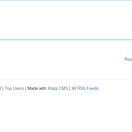
Rep
d
|
Top Users
| Made with
Kliqqi CMS
|
All RSS Feeds