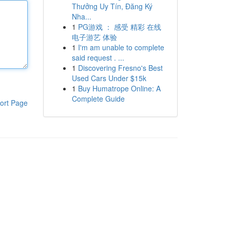
Thưởng Uy Tín, Đăng Ký
Nha...
1
PG游戏 ： 感受 精彩 在线
电子游艺 体验
1
I'm am unable to complete
said request . ...
1
Discovering Fresno's Best
Used Cars Under $15k
1
Buy Humatrope Online: A
Complete Guide
ort Page