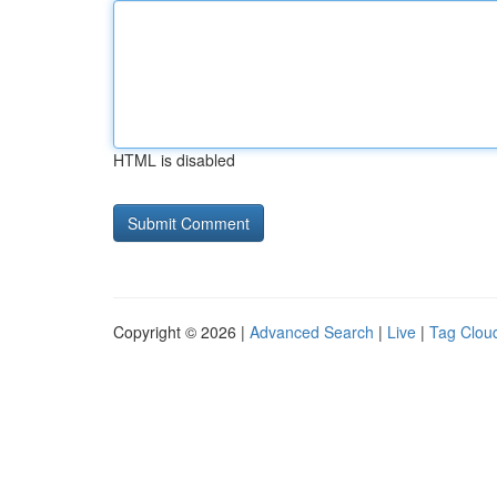
HTML is disabled
Copyright © 2026 |
Advanced Search
|
Live
|
Tag Clou