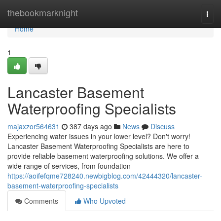
Home
thebookmarknight
Togg
navi
Home
1
Lancaster Basement
Waterproofing Specialists
majaxzor564631
387 days ago
News
Discuss
Experiencing water issues in your lower level? Don't worry!
Lancaster Basement Waterproofing Specialists are here to
provide reliable basement waterproofing solutions. We offer a
wide range of services, from foundation
https://aoifefqme728240.newbigblog.com/42444320/lancaster-
basement-waterproofing-specialists
Comments
Who Upvoted