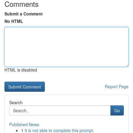
Comments
Submit a Comment
No HTML
HTML is disabled
Report Page
Search
Go
Published News
1
It is not able to complete this prompt.