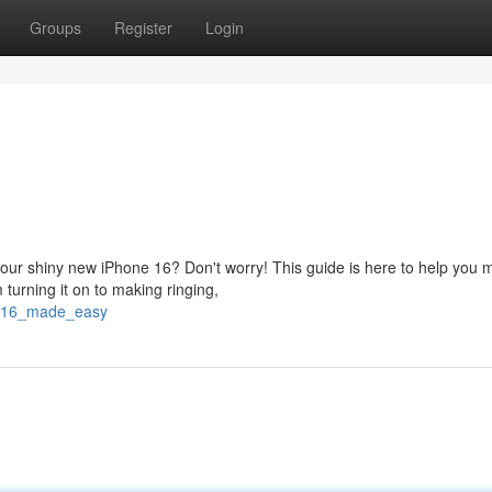
Groups
Register
Login
your shiny new iPhone 16? Don't worry! This guide is here to help you 
 turning it on to making ringing,
ne_16_made_easy