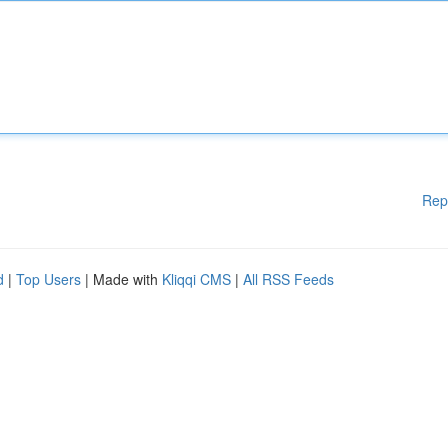
Rep
d
|
Top Users
| Made with
Kliqqi CMS
|
All RSS Feeds