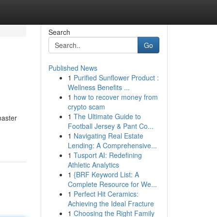
Search
Go
Published News
1
Purified Sunflower Product :
Wellness Benefits ...
1
how to recover money from
crypto scam
1
The Ultimate Guide to
master
Football Jersey & Pant Co...
1
Navigating Real Estate
Lending: A Comprehensive...
1
Tusport AI: Redefining
Athletic Analytics
1
{BRF Keyword List: A
Complete Resource for We...
1
Perfect Hit Ceramics:
Achieving the Ideal Fracture
1
Choosing the Right Family