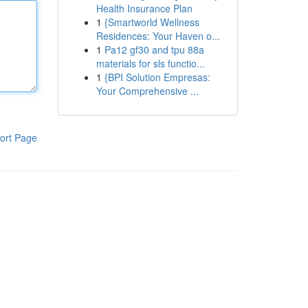
Health Insurance Plan
1
{Smartworld Wellness
Residences: Your Haven o...
1
Pa12 gf30 and tpu 88a
materials for sls functio...
1
{BPI Solution Empresas:
Your Comprehensive ...
ort Page