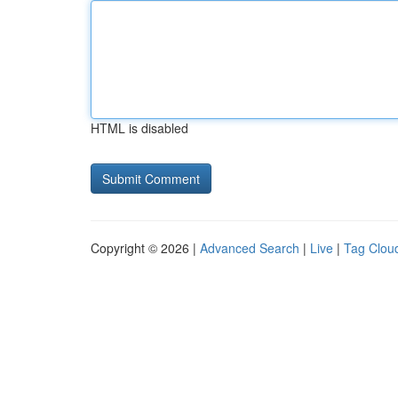
HTML is disabled
Copyright © 2026 |
Advanced Search
|
Live
|
Tag Clou