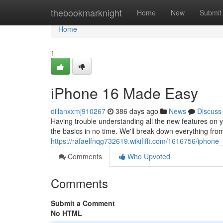
Home
thebookmarknight
Home
New
Submit
Home
1
iPhone 16 Made Easy
dillanxxmj910267
386 days ago
News
Discuss
Having trouble understanding all the new features on 
the basics in no time. We'll break down everything from
https://rafaelfnqg732619.wikififfi.com/1616756/ipho
Comments
Who Upvoted
Comments
Submit a Comment
No HTML