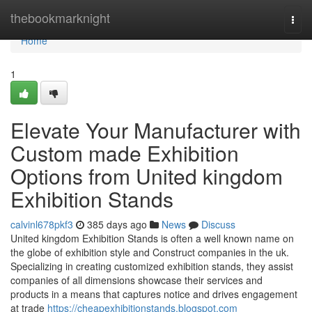
Home
thebookmarknight
Togg
navi
Home
1
Elevate Your Manufacturer with
Custom made Exhibition
Options from United kingdom
Exhibition Stands
calvinl678pkf3
385 days ago
News
Discuss
United kingdom Exhibition Stands is often a well known name on
the globe of exhibition style and Construct companies in the uk.
Specializing in creating customized exhibition stands, they assist
companies of all dimensions showcase their services and
products in a means that captures notice and drives engagement
at trade
https://cheapexhibitionstands.blogspot.com