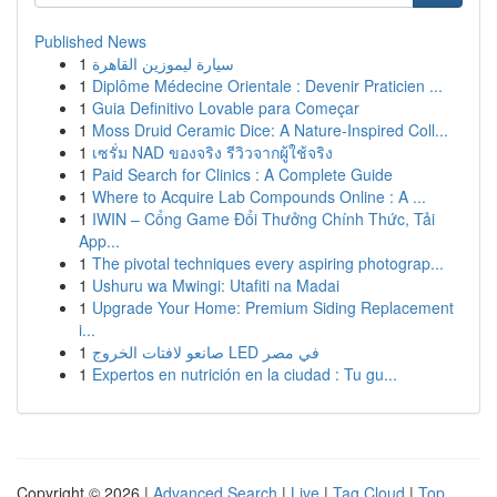
Published News
1
سيارة ليموزين القاهرة
1
Diplôme Médecine Orientale : Devenir Praticien ...
1
Guia Definitivo Lovable para Começar
1
Moss Druid Ceramic Dice: A Nature-Inspired Coll...
1
เซรั่ม NAD ของจริง รีวิวจากผู้ใช้จริง
1
Paid Search for Clinics : A Complete Guide
1
Where to Acquire Lab Compounds Online : A ...
1
IWIN – Cổng Game Đổi Thưởng Chính Thức, Tải
App...
1
The pivotal techniques every aspiring photograp...
1
Ushuru wa Mwingi: Utafiti na Madai
1
Upgrade Your Home: Premium Siding Replacement
i...
1
صانعو لافتات الخروج LED في مصر
1
Expertos en nutrición en la ciudad : Tu gu...
Copyright © 2026 |
Advanced Search
|
Live
|
Tag Cloud
|
Top