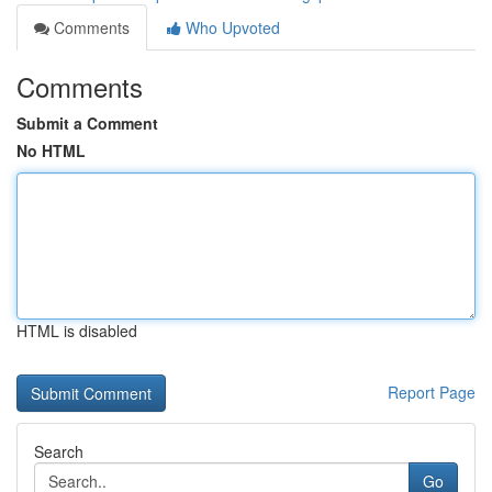
Comments
Who Upvoted
Comments
Submit a Comment
No HTML
HTML is disabled
Report Page
Search
Go