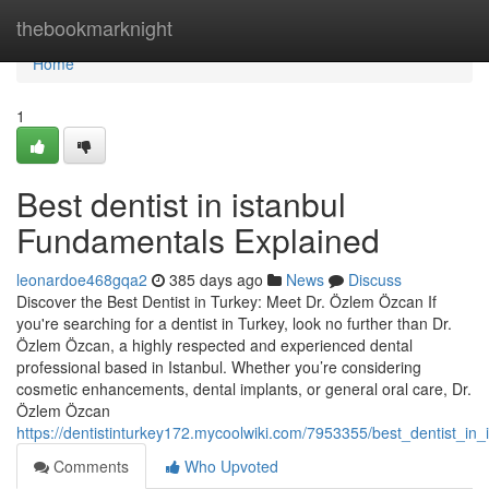
Home
thebookmarknight
Home
1
Best dentist in istanbul
Fundamentals Explained
leonardoe468gqa2
385 days ago
News
Discuss
Discover the Best Dentist in Turkey: Meet Dr. Özlem Özcan If
you're searching for a dentist in Turkey, look no further than Dr.
Özlem Özcan, a highly respected and experienced dental
professional based in Istanbul. Whether you’re considering
cosmetic enhancements, dental implants, or general oral care, Dr.
Özlem Özcan
https://dentistinturkey172.mycoolwiki.com/7953355/best_dentist_i
Comments
Who Upvoted