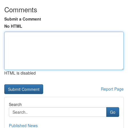
Comments
Submit a Comment
No HTML
HTML is disabled
Report Page
Search
Go
Published News