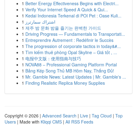
1
Better Energy Effectiveness Begins with Electri...
1
Verify Your Internet Speed A Quick & Qui...
1
Kedai Indonesia Terkenal di POI Pet : Oase Kuli...
1
اشتراك سمارترز
1
제주 밤 문화 밤을 즐기는 완벽한 가이드
1
Driving Progress — Fundamentals to Transportati...
1
Entreprendre Autrement : Redéfinir le Succès
1
The progression of corporate tactics in today&#...
1
Tìm kiếm thuê phòng Opal Skyline – Giá tốt , ...
1
电报中文版：使用指南与技巧
1
NOVA88 – Professional Gaming Platform Portal
1
Bảng Kép Song Thủ MB Hôm Nay, Thắng Đủ!
1
Mr. Gamble News: Latest Updates | Mr. Gamble's ...
1
Finding Realistic Replica Money Supplies
Copyright © 2026 |
Advanced Search
|
Live
|
Tag Cloud
|
Top
Users
| Made with
Kliqqi CMS
|
All RSS Feeds