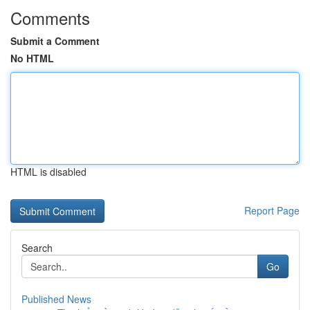
Comments
Submit a Comment
No HTML
HTML is disabled
Report Page
Search
Go
Published News