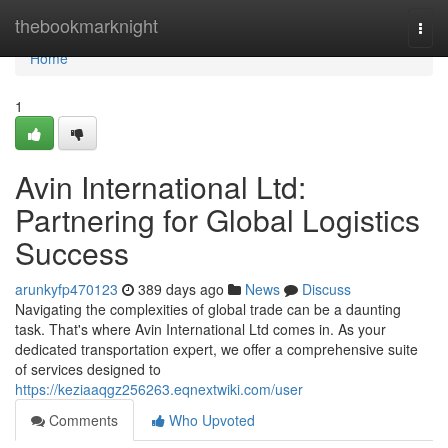
Home
thebookmarknight
Togg
navi
Home
1
Avin International Ltd:
Partnering for Global Logistics
Success
arunkyfp470123
389 days ago
News
Discuss
Navigating the complexities of global trade can be a daunting
task. That's where Avin International Ltd comes in. As your
dedicated transportation expert, we offer a comprehensive suite
of services designed to
https://keziaaqgz256263.eqnextwiki.com/user
Comments
Who Upvoted