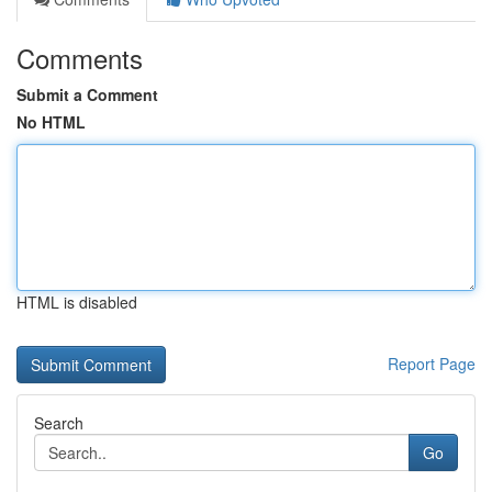
Comments
Submit a Comment
No HTML
HTML is disabled
Report Page
Search
Go