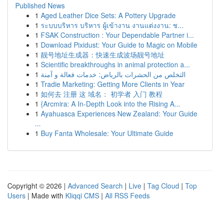
Published News
1
Aged Leather Dice Sets: A Pottery Upgrade
1
ระบบบริหาร บริหาร ผู้เข้างาน งานแต่งงาน: ช...
1
FSAK Construction : Your Dependable Partner i...
1
Download Pixidust: Your Guide to Magic on Mobile
1
靓号地址生成器：快速生成波场靓号地址
1
Scientific breakthroughs in animal protection a...
1
التخلص من الحشرات بالرياض: خدمات فعالة و آمنة
1
Tradie Marketing: Getting More Clients in Year
1
如何去 注册 这 域名： 初学者 入门 教程
1
{Arcmira: A In-Depth Look into the Rising A...
1
Ayahuasca Experiences New Zealand: Your Guide
...
1
Buy Fanta Wholesale: Your Ultimate Guide
Copyright © 2026 |
Advanced Search
|
Live
|
Tag Cloud
|
Top
Users
| Made with
Kliqqi CMS
|
All RSS Feeds