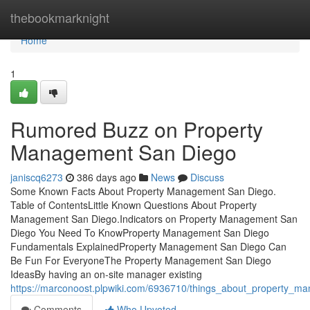
Home
thebookmarknight
Home
1
Rumored Buzz on Property
Management San Diego
janiscq6273
386 days ago
News
Discuss
Some Known Facts About Property Management San Diego.
Table of ContentsLittle Known Questions About Property
Management San Diego.Indicators on Property Management San
Diego You Need To KnowProperty Management San Diego
Fundamentals ExplainedProperty Management San Diego Can
Be Fun For EveryoneThe Property Management San Diego
IdeasBy having an on-site manager existing
https://marconoost.plpwiki.com/6936710/things_about_property_
Comments
Who Upvoted