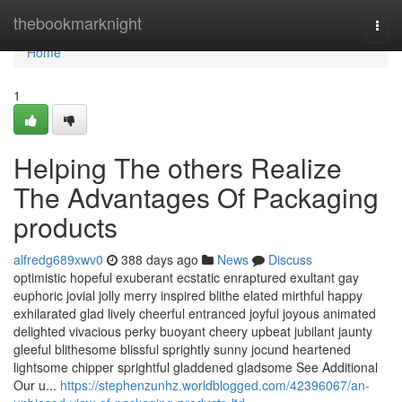
Home
thebookmarknight
Togg
navi
Home
1
Helping The others Realize
The Advantages Of Packaging
products
alfredg689xwv0
388 days ago
News
Discuss
optimistic hopeful exuberant ecstatic enraptured exultant gay
euphoric jovial jolly merry inspired blithe elated mirthful happy
exhilarated glad lively cheerful entranced joyful joyous animated
delighted vivacious perky buoyant cheery upbeat jubilant jaunty
gleeful blithesome blissful sprightly sunny jocund heartened
lightsome chipper sprightful gladdened gladsome See Additional
Our u...
https://stephenzunhz.worldblogged.com/42396067/an-