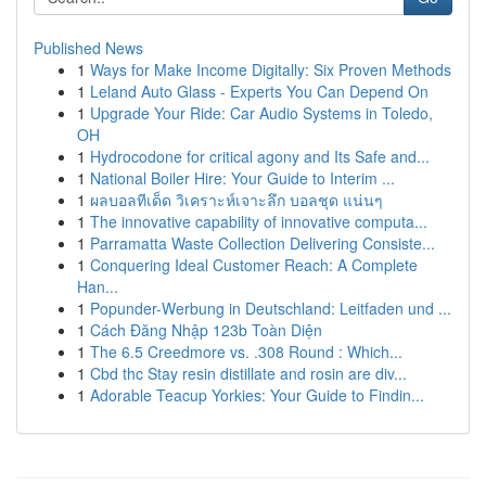
Published News
1
Ways for Make Income Digitally: Six Proven Methods
1
Leland Auto Glass - Experts You Can Depend On
1
Upgrade Your Ride: Car Audio Systems in Toledo,
OH
1
Hydrocodone for critical agony and Its Safe and...
1
National Boiler Hire: Your Guide to Interim ...
1
ผลบอลทีเด็ด วิเคราะห์เจาะลึก บอลชุด แน่นๆ
1
The innovative capability of innovative computa...
1
Parramatta Waste Collection Delivering Consiste...
1
Conquering Ideal Customer Reach: A Complete
Han...
1
Popunder-Werbung in Deutschland: Leitfaden und ...
1
Cách Đăng Nhập 123b Toàn Diện
1
The 6.5 Creedmore vs. .308 Round : Which...
1
Cbd thc Stay resin distillate and rosin are div...
1
Adorable Teacup Yorkies: Your Guide to Findin...