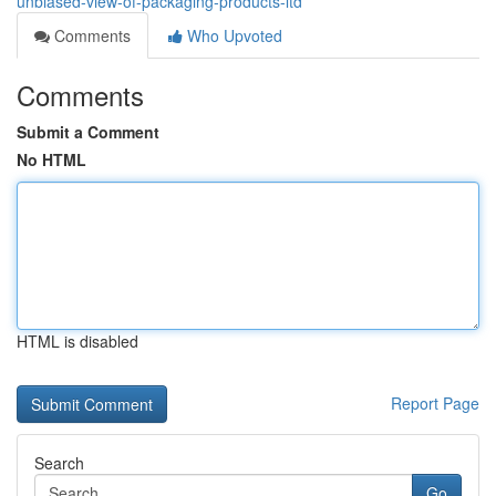
unbiased-view-of-packaging-products-ltd
Comments
Who Upvoted
Comments
Submit a Comment
No HTML
HTML is disabled
Report Page
Search
Go