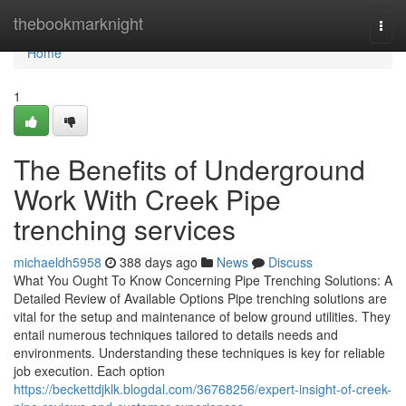
Home
thebookmarknight
Togg
navi
Home
1
The Benefits of Underground
Work With Creek Pipe
trenching services
michaeldh5958
388 days ago
News
Discuss
What You Ought To Know Concerning Pipe Trenching Solutions: A
Detailed Review of Available Options Pipe trenching solutions are
vital for the setup and maintenance of below ground utilities. They
entail numerous techniques tailored to details needs and
environments. Understanding these techniques is key for reliable
job execution. Each option
https://beckettdjklk.blogdal.com/36768256/expert-insight-of-creek-