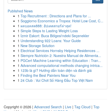
Published News
1
Top Recruitment : Directions and Plans for ...
1
Soggiorno Economico a Tropea: Hotel Low Cost, C...
1
ผลบอลสด888: อัปเดตสกอร์ล่าสุด!
1
Simple Steps to Lasting Weight Loss
1
İzmir Eskort: Buca Bölgesi'ndeki Seçenekler
1
Understanding 922 Loans: Your Guide
1
New Storage Solution
1
Electrical Services Hornsby Helping Residences ...
1
Siempre Nutrición 2: Nuestra Manual de Alimenta...
1
PGCert Machine Learning within Education : Tran...
1
Advanced computational methods changing intrica...
1
123b là gì? Hướng dẫn toàn diện và đánh giá
1
Finding the Best Painters Near You
1
24 Club : Vui Chơi Số Hàng Đầu Top Việt Nam
Copyright © 2026 |
Advanced Search
|
Live
|
Tag Cloud
|
Top