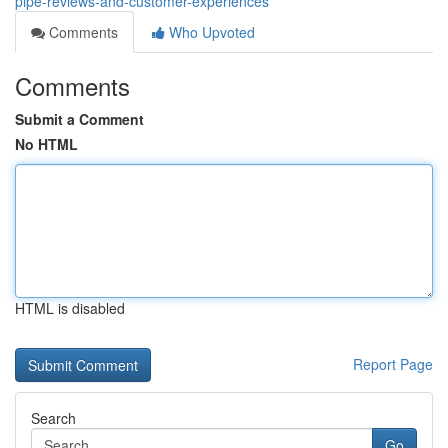
pipe-reviews-and-customer-experiences
Comments
Who Upvoted
Comments
Submit a Comment
No HTML
HTML is disabled
Report Page
Search
Go