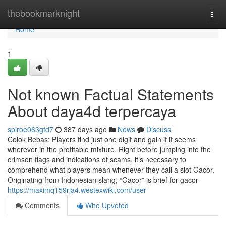
Home
thebookmarknight
Togg
navi
Home
1
Not known Factual Statements
About daya4d terpercaya
spiroe063gfd7
387 days ago
News
Discuss
Colok Bebas: Players find just one digit and gain if it seems
wherever in the profitable mixture. Right before jumping into the
crimson flags and indications of scams, it’s necessary to
comprehend what players mean whenever they call a slot Gacor.
Originating from Indonesian slang, “Gacor” is brief for gacor
https://maximq159rja4.westexwiki.com/user
Comments
Who Upvoted