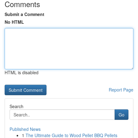
Comments
Submit a Comment
No HTML
HTML is disabled
Report Page
Search
Go
Published News
1
The Ultimate Guide to Wood Pellet BBQ Pellets