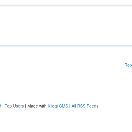
Rep
d
|
Top Users
| Made with
Kliqqi CMS
|
All RSS Feeds