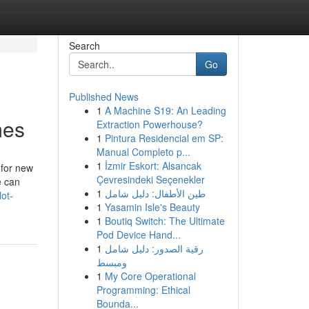
Search
Go
Published News
1
A Machine S19: An Leading
mes
Extraction Powerhouse?
1
Pintura Residencial em SP:
Manual Completo p...
1
İzmir Eskort: Alsancak
 for new
Çevresindeki Seçenekler
e can
1
طين الأطفال: دليل شامل
ot-
1
Yasamin Isle's Beauty
1
Boutiq Switch: The Ultimate
Pod Device Hand...
1
رقية الصدور: دليل شامل
ومبسط
1
My Core Operational
Programming: Ethical
Bounda...