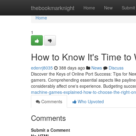
Home
thebookmarknight
Home
New
Submit
Home
1
How to Know It's Time to
edenrj8035
388 days ago
News
Discuss
Discover the Keys of Online Port Success: Tips for New 
gamers. Comprehending essential aspects like paylines,
considerably affect one's experience. Budgeting succe
machine-games-explained-how-to-choose-the-right-on
Comments
Who Upvoted
Comments
Submit a Comment