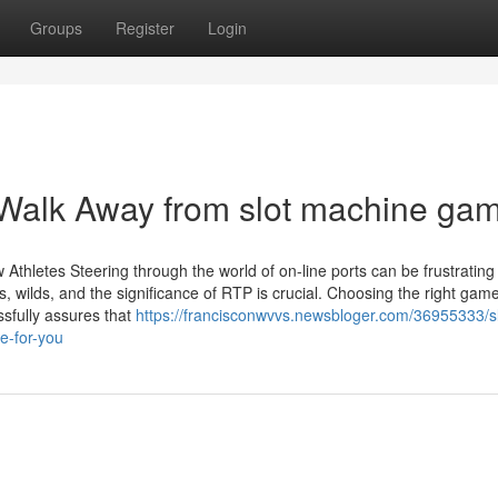
Groups
Register
Login
 Walk Away from slot machine ga
Athletes Steering through the world of on-line ports can be frustrating
 wilds, and the significance of RTP is crucial. Choosing the right gam
ssfully assures that
https://francisconwvvs.newsbloger.com/36955333/sl
e-for-you