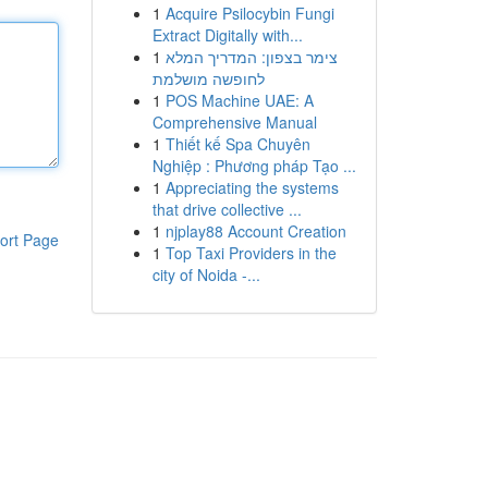
1
Acquire Psilocybin Fungi
Extract Digitally with...
1
צימר בצפון: המדריך המלא
לחופשה מושלמת
1
POS Machine UAE: A
Comprehensive Manual
1
Thiết kế Spa Chuyên
Nghiệp : Phương pháp Tạo ...
1
Appreciating the systems
that drive collective ...
1
njplay88 Account Creation
ort Page
1
Top Taxi Providers in the
city of Noida -...