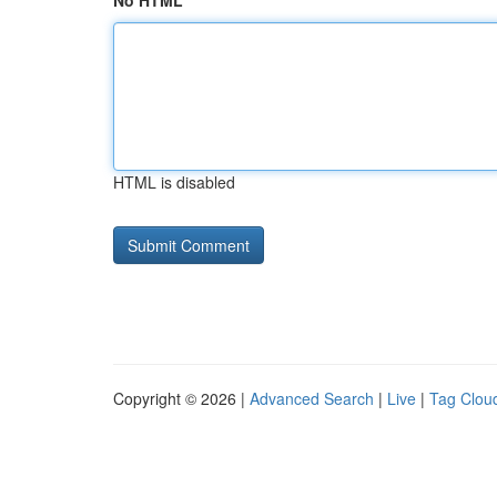
No HTML
HTML is disabled
Copyright © 2026 |
Advanced Search
|
Live
|
Tag Clou