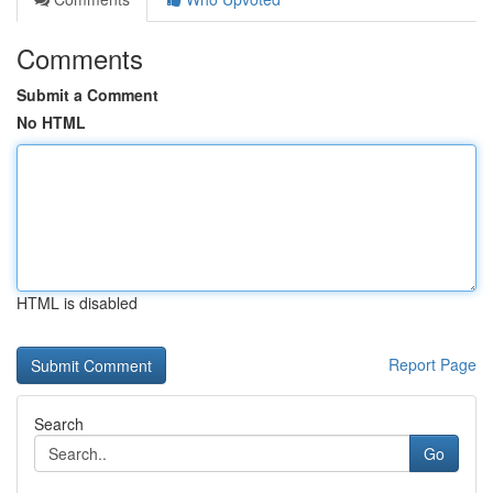
Comments
Submit a Comment
No HTML
HTML is disabled
Report Page
Search
Go