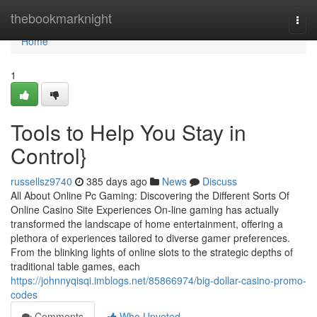
Home
thebookmarknight
Togg
navi
Home
1
Tools to Help You Stay in
Control}
russellsz9740
385 days ago
News
Discuss
All About Online Pc Gaming: Discovering the Different Sorts Of
Online Casino Site Experiences On-line gaming has actually
transformed the landscape of home entertainment, offering a
plethora of experiences tailored to diverse gamer preferences.
From the blinking lights of online slots to the strategic depths of
traditional table games, each
https://johnnyqisqi.imblogs.net/85866974/big-dollar-casino-promo-
codes
Comments
Who Upvoted