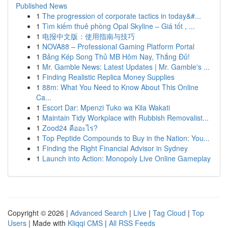
Published News
1
The progression of corporate tactics in today&#...
1
Tìm kiếm thuê phòng Opal Skyline – Giá tốt , ...
1
电报中文版：使用指南与技巧
1
NOVA88 – Professional Gaming Platform Portal
1
Bảng Kép Song Thủ MB Hôm Nay, Thắng Đủ!
1
Mr. Gamble News: Latest Updates | Mr. Gamble's ...
1
Finding Realistic Replica Money Supplies
1
88m: What You Need to Know About This Online
Ca...
1
Escort Dar: Mpenzi Tuko wa Kila Wakati
1
Maintain Tidy Workplace with Rubbish Removalist...
1
Zood24 คืออะไร?
1
Top Peptide Compounds to Buy in the Nation: You...
1
Finding the Right Financial Advisor in Sydney
1
Launch into Action: Monopoly Live Online Gameplay
Copyright © 2026 |
Advanced Search
|
Live
|
Tag Cloud
|
Top
Users
| Made with
Kliqqi CMS
|
All RSS Feeds