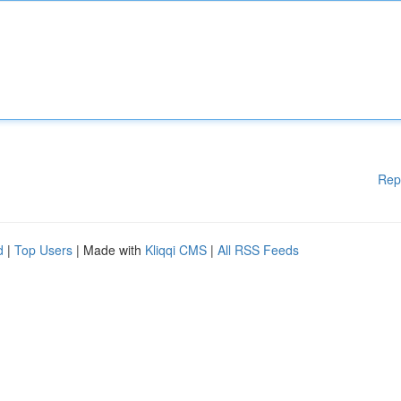
Rep
d
|
Top Users
| Made with
Kliqqi CMS
|
All RSS Feeds