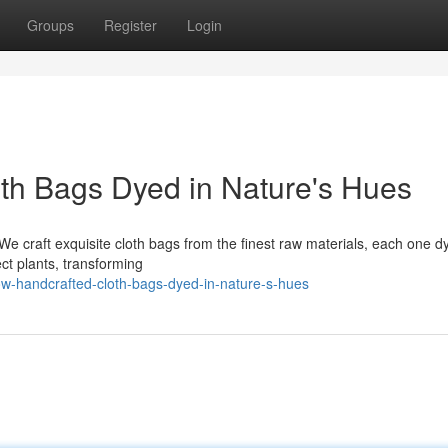
Groups
Register
Login
oth Bags Dyed in Nature's Hues
. We craft exquisite cloth bags from the finest raw materials, each one d
ect plants, transforming
ow-handcrafted-cloth-bags-dyed-in-nature-s-hues