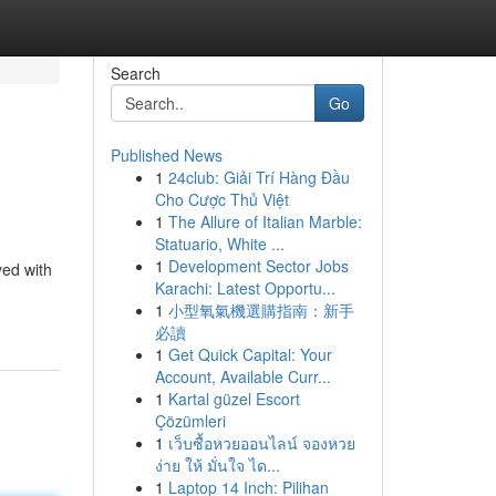
Search
Go
Published News
1
24club: Giải Trí Hàng Đầu
Cho Cược Thủ Việt
1
The Allure of Italian Marble:
Statuario, White ...
1
Development Sector Jobs
yed with
Karachi: Latest Opportu...
1
小型氧氣機選購指南：新手
必讀
1
Get Quick Capital: Your
Account, Available Curr...
1
Kartal güzel Escort
Çözümleri
1
เว็บซื้อหวยออนไลน์ จองหวย
ง่าย ให้ มั่นใจ ได...
1
Laptop 14 Inch: Pilihan