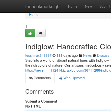
Home
thebookmarknight
Home
New
Submit
Home
1
Indiglow: Handcrafted Cl
tessmrux348997
388 days ago
News
Discuss
Step into a world of vibrant natural hues with Indiglow
the rich colors of nature. Our artisans meticulously sel
https://nevemnfl112414.izrablog.com/36711288/indigl
Comments
Who Upvoted
Comments
Submit a Comment
No HTML