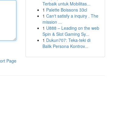
Terbaik untuk Mobilitas...
1
Palette Boissons 33cl
1
Can't satisfy a inquiry . The
mission ...
1
U888 – Leading on the web
Spin & Slot Gaming Sy...
1
Dukun707: Teka-teki di
Balik Persona Kontrov...
ort Page