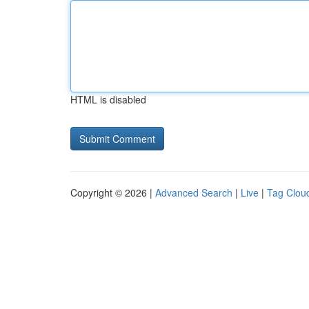
HTML is disabled
Copyright © 2026 |
Advanced Search
|
Live
|
Tag Clou