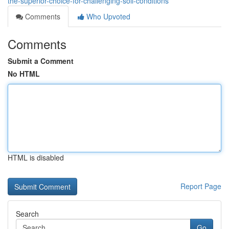
the-superior-choice-for-challenging-soil-conditions
Comments
Who Upvoted
Comments
Submit a Comment
No HTML
HTML is disabled
Report Page
Search
Go