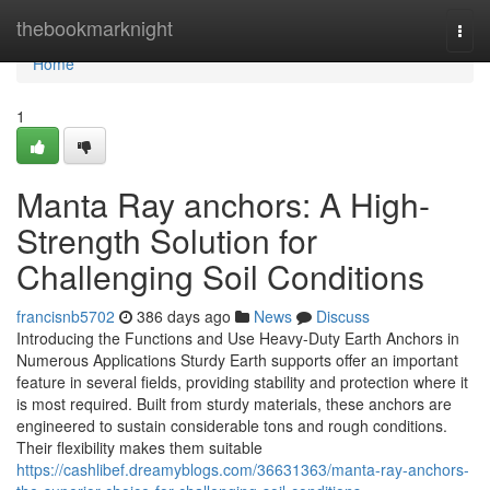
Home
thebookmarknight
Togg
navi
Home
1
Manta Ray anchors: A High-
Strength Solution for
Challenging Soil Conditions
francisnb5702
386 days ago
News
Discuss
Introducing the Functions and Use Heavy-Duty Earth Anchors in
Numerous Applications Sturdy Earth supports offer an important
feature in several fields, providing stability and protection where it
is most required. Built from sturdy materials, these anchors are
engineered to sustain considerable tons and rough conditions.
Their flexibility makes them suitable
https://cashlibef.dreamyblogs.com/36631363/manta-ray-anchors-