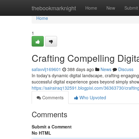
Home
thebookmarknight
Home
New
Submit
Home
1
Crafting Compelling Digit
safavvlj169601
388 days ago
News
Discuss
In today's dynamic digital landscape, crafting engagin
successful digital experience goes beyond simply showc
https://sairairaq132591.blogpixi.com/36363730/craftin
Comments
Who Upvoted
Comments
Submit a Comment
No HTML