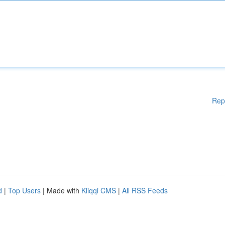
Rep
d
|
Top Users
| Made with
Kliqqi CMS
|
All RSS Feeds