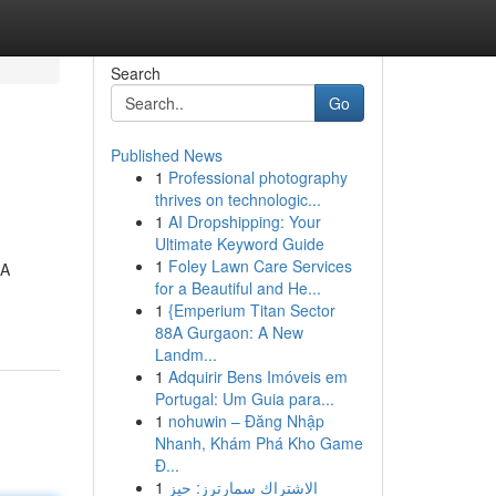
Search
Go
Published News
1
Professional photography
thrives on technologic...
1
AI Dropshipping: Your
Ultimate Keyword Guide
1
Foley Lawn Care Services
 A
for a Beautiful and He...
1
{Emperium Titan Sector
88A Gurgaon: A New
Landm...
1
Adquirir Bens Imóveis em
Portugal: Um Guia para...
1
nohuwin – Đăng Nhập
Nhanh, Khám Phá Kho Game
Đ...
1
الاشتراك سمارترز: حيز