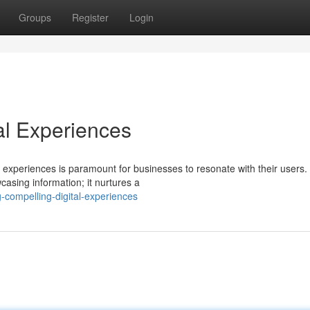
Groups
Register
Login
al Experiences
g experiences is paramount for businesses to resonate with their users.
asing information; it nurtures a
g-compelling-digital-experiences