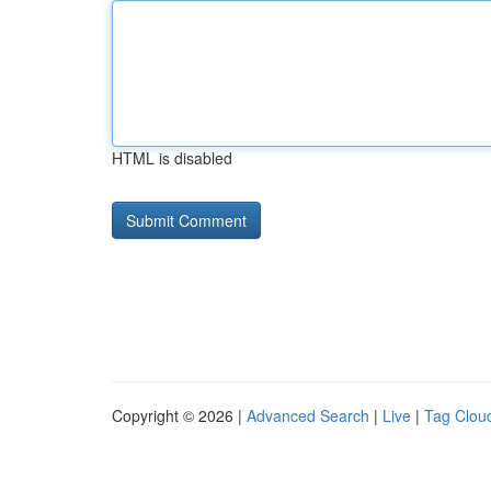
HTML is disabled
Copyright © 2026 |
Advanced Search
|
Live
|
Tag Clou