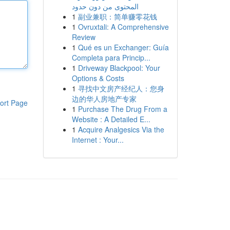
المحتوى من دون حدود
1
副业兼职：简单赚零花钱
1
Ovruxtali: A Comprehensive
Review
1
Qué es un Exchanger: Guía
Completa para Princip...
1
Driveway Blackpool: Your
Options & Costs
1
寻找中文房产经纪人：您身
边的华人房地产专家
ort Page
1
Purchase The Drug From a
Website : A Detailed E...
1
Acquire Analgesics Via the
Internet : Your...